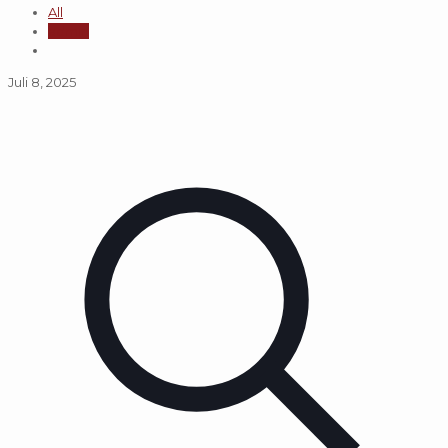
All
admin
Juli 8, 2025