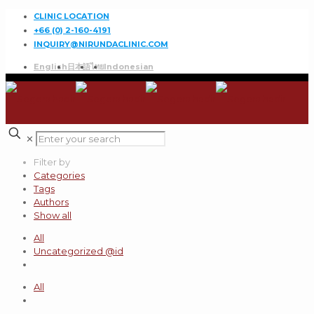
CLINIC LOCATION
+66 (0) 2-160-4191
INQUIRY@NIRUNDACLINIC.COM
English
日本語
ไทย
Indonesian
✕
Filter by
Categories
Tags
Authors
Show all
All
Uncategorized @id
All