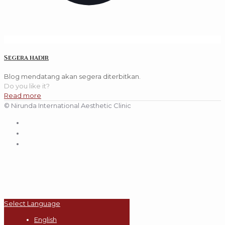
Segera hadir
Blog mendatang akan segera diterbitkan.
Do you like it?
Read more
© Nirunda International Aesthetic Clinic
Select Language
English