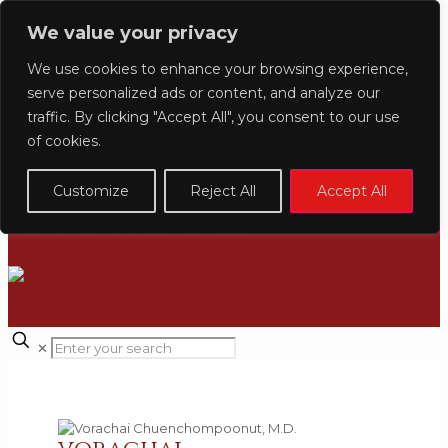
CLINIC LOCATION
We value your privacy
+66 (0) 2-160-4191
INQUIRY@NIRUNDACLINIC.COM
We use cookies to enhance your browsing experience,
serve personalized ads or content, and analyze our
English
日本語
ไทย
Indonesian
traffic. By clicking "Accept All", you consent to our use
of cookies.
Customize
Reject All
Accept All
✕