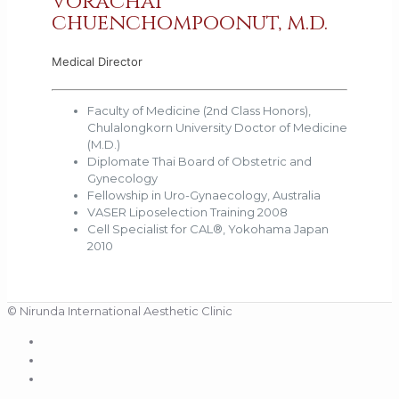
vorachai
chuenchompoonut, m.d.
Medical Director
Faculty of Medicine (2nd Class Honors),
Chulalongkorn University Doctor of Medicine
(M.D.)
Diplomate Thai Board of Obstetric and
Gynecology
Fellowship in Uro-Gynaecology, Australia
VASER Liposelection Training 2008
Cell Specialist for CAL®, Yokohama Japan
2010
© Nirunda International Aesthetic Clinic