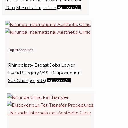
Drip
Meso Fat Injection
Browse All
Top Procedures
Rhinoplasty
Breast Jobs
Lower
Eyelid Surgery
VASER Liposuction
Sex Change (SRS)
Browse All