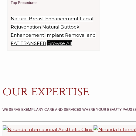
Top Procedures
Natural Breast Enhancement
Facial
Rejuvenation
Natural Buttock
Enhancement
Implant Removal and
FAT TRANSFER
Browse All
our expertise
WE SERVE EXEMPLARY CARE AND SERVICES WHERE YOUR BEAUTY PAUSES