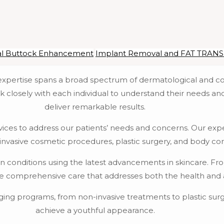
al Buttock Enhancement
Implant Removal and FAT TRAN
r expertise spans a broad spectrum of dermatological and c
k closely with each individual to understand their needs an
deliver remarkable results.
vices to address our patients’ needs and concerns. Our exper
invasive cosmetic procedures, plastic surgery, and body co
kin conditions using the latest advancements in skincare. F
de comprehensive care that addresses both the health and ae
ging programs, from non-invasive treatments to plastic surge
achieve a youthful appearance.