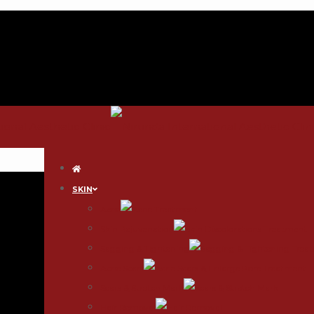
SKIN
Acne
Skin Rejuvenation
Sagging & Tightening
Acne Scars
Scars & Stretch Mark
Hair Removal