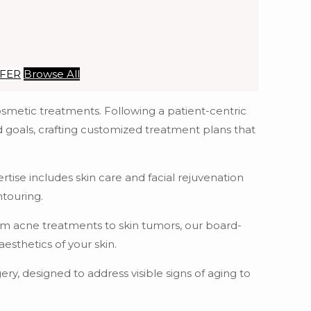
SFER
Browse All
osmetic treatments. Following a patient-centric
d goals, crafting customized treatment plans that
tise includes skin care and facial rejuvenation
ntouring.
rom acne treatments to skin tumors, our board-
sthetics of your skin.
ry, designed to address visible signs of aging to