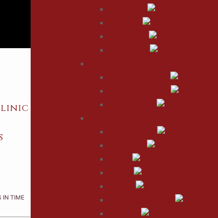
Lip Reduction
Rhinoplasty
Eyelid Surgery
Ear Reshaping
BREAST
Breast Augmentation
Breast Reconstruction
linic
Breast Reduction
BODY
Vaser Liposuction
s
Tummy Tuck
Arm Lift
Body Lift
Thigh Lift
 IN TIME
Buttock Augmentation
Labiaplasty