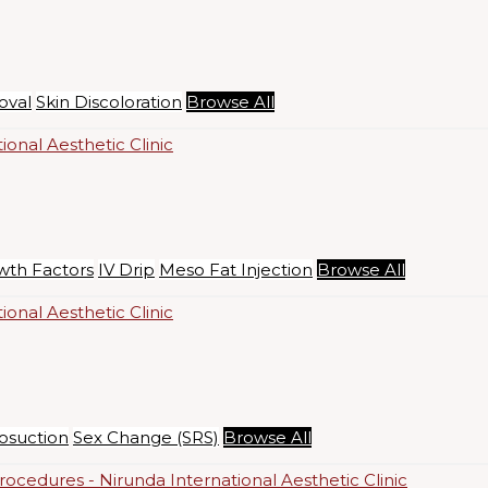
oval
Skin Discoloration
Browse All
wth Factors
IV Drip
Meso Fat Injection
Browse All
osuction
Sex Change (SRS)
Browse All