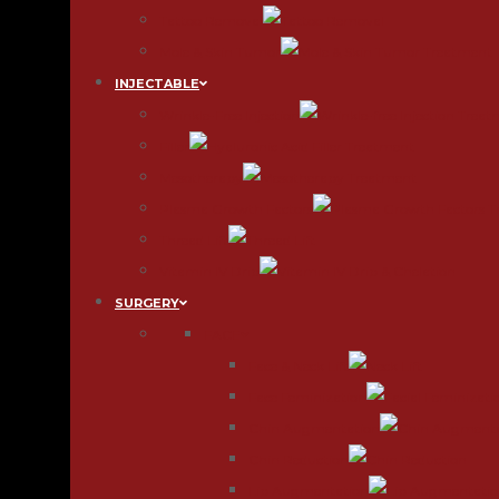
Tattoo Removal
Mole & Skin Tumor
INJECTABLE
Wrinkle-Free Injection
Filler
Mesotherapy
Plasma Growth Factors
Thread Lift
Vitamin IV Drip
SURGERY
FACE
Face & Neck Lift
Face Feminization
Chin Augmentation
Chin Reduction
Lip Augmentation