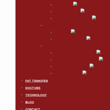
Vaginoplasty
Sex Reassignment
Fat injection & Fat transfer
MALE
Vaser Chest
Male Breast Reduction
FAT TRANSFER(CAL)
Natural Breast Enhancement
Natural Buttock Enhancement
Breast Implant Removal
Facial Rejuvenation
FAT TRANSFER
DOCTORS
TECHNOLOGY
BLOG
CONTACT