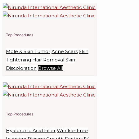
Top Procedures
Mole & Skin Tumor
Acne Scars
Skin
Tightening
Hair Removal
Skin
Discoloration
Browse All
Top Procedures
Hyaluronic Acid Filler
Wrinkle-Free
Injection
Plasma Growth Factors
IV