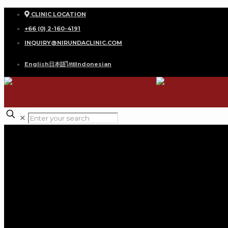
CLINIC LOCATION
+66 (0) 2-160-4191
INQUIRY@NIRUNDACLINIC.COM
English
日本語
ไทย
Indonesian
✕