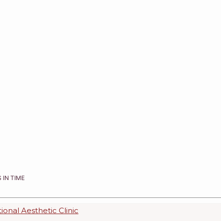
 IN TIME