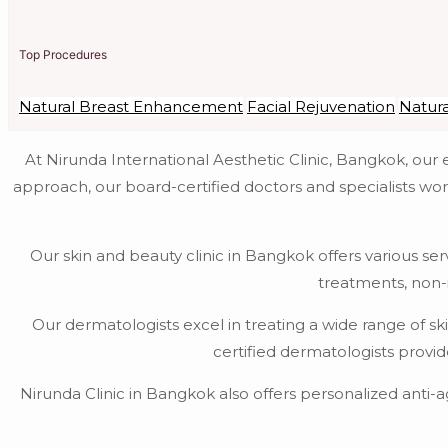
Top Procedures
Natural Breast Enhancement
Facial Rejuvenation
Natur
At Nirunda International Aesthetic Clinic, Bangkok, ou
approach, our board-certified doctors and specialists wor
Our skin and beauty clinic in Bangkok offers various ser
treatments, non-
Our dermatologists excel in treating a wide range of s
certified dermatologists provi
Nirunda Clinic in Bangkok also offers personalized anti-a