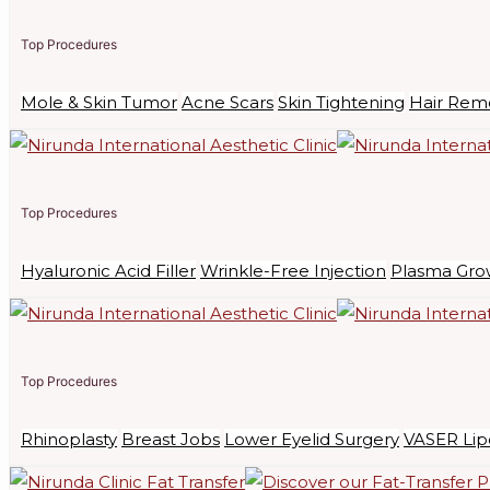
Top Procedures
Mole & Skin Tumor
Acne Scars
Skin Tightening
Hair Rem
Top Procedures
Hyaluronic Acid Filler
Wrinkle-Free Injection
Plasma Gro
Top Procedures
Rhinoplasty
Breast Jobs
Lower Eyelid Surgery
VASER Lip