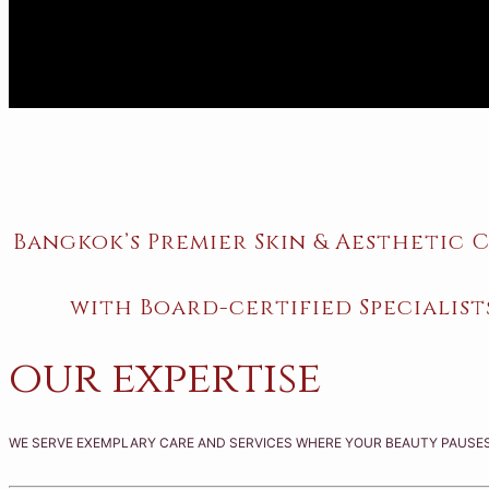
Bangkok’s Premier Skin & Aesthetic C
with Board-certified Specialist
our expertise
WE SERVE EXEMPLARY CARE AND SERVICES WHERE YOUR BEAUTY PAUSES