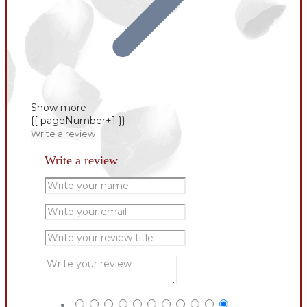
Show more
{{ pageNumber+1 }}
Write a review
Write a review