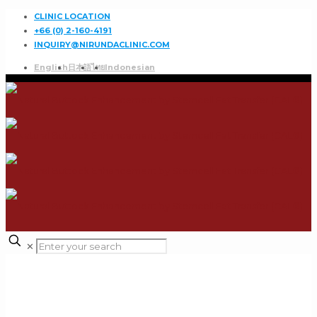
CLINIC LOCATION
+66 (0) 2-160-4191
INQUIRY@NIRUNDACLINIC.COM
English
日本語
ไทย
Indonesian
✕