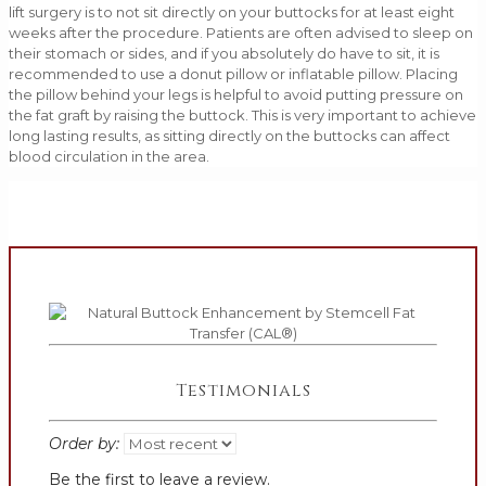
lift surgery is to not sit directly on your buttocks for at least eight
weeks after the procedure. Patients are often advised to sleep on
their stomach or sides, and if you absolutely do have to sit, it is
recommended to use a donut pillow or inflatable pillow. Placing
the pillow behind your legs is helpful to avoid putting pressure on
the fat graft by raising the buttock. This is very important to achieve
long lasting results, as sitting directly on the buttocks can affect
blood circulation in the area.
Testimonials
Order by:
Be the first to leave a review.