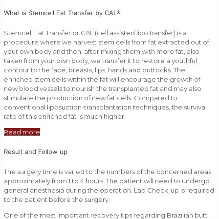
What is Stemcell Fat Transfer by CAL®
Stemcell Fat Transfer or CAL (cell assisted lipo transfer) is a
procedure where we harvest stem cells from fat extracted out of
your own body and then, after mixing them with more fat, also
taken from your own body, we transfer it to restore a youthful
contour to the face, breasts, lips, hands and buttocks. The
enriched stem cells within the fat will encourage the growth of
new blood vessels to nourish the transplanted fat and may also
stimulate the production of new fat cells. Compared to
conventional liposuction-transplantation techniques, the survival
rate of this enriched fat is much higher.
Read more
Result and Follow up
The surgery time is varied to the numbers of the concerned areas,
approximately from 1 to 4 hours. The patient will need to undergo
general anesthesia during the operation. Lab Check-up is required
to the patient before the surgery.
One of the most important recovery tips regarding Brazilian butt