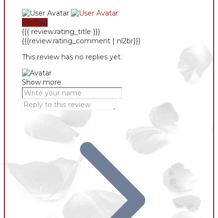
Verified
{{{ review.rating_title }}}
{{{review.rating_comment | nl2br}}}
This review has no replies yet.
Show more