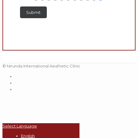
.
© Nirunda International Aesthetic Clinic
Select Language
English