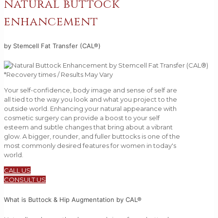
natural buttock
enhancement
by Stemcell Fat Transfer (CAL®)
*Recovery times / Results May Vary
Your self-confidence, body image and sense of self are
all tied to the way you look and what you project to the
outside world. Enhancing your natural appearance with
cosmetic surgery can provide a boost to your self
esteem and subtle changes that bring about a vibrant
glow. A bigger, rounder, and fuller buttocks is one of the
most commonly desired features for women in today's
world.
CALL US
CONSULT US
What is Buttock & Hip Augmentation by CAL®