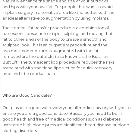
Naturally enhance the shape and size of your buttocks
and hips with your own fat. For people that want to avoid
implant surgery in a sensitive area like the buttocks, this is
an ideal alternative to augmentation by using implants.
The stemcell fat transfer procedure is a combination of
tumescent liposuction or (liposculpting) and moving that
fat to other areas of the body to create a smooth and
sculpted look. This is an outpatient procedure and the
two most common areas augmented with the fat
removed are the buttocks (also known as the Brazilian
Butt Lift). The tumescent lipo procedure reduces the risks
associated with traditional liposuction for quick recovery
time and little residual pain.
Who are Good Candidate?
Our plastic surgeon will review your full medical history with you to
ensure you are a good candidate. Basically you need to be in
good health and free of medical conditions such as diabetes,
untreated high blood pressure, significant heart disease or blood
clotting disorders.