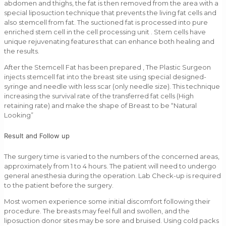
abdomen and thighs, the fat is then removed from the area with a
special liposuction technique that prevents the living fat cells and
also stemcell from fat. The suctioned fat is processed into pure
enriched stem cell in the cell processing unit . Stem cells have
unique rejuvenating features that can enhance both healing and
the results.
After the Stemcell Fat has been prepared , The Plastic Surgeon
injects stemcell fat into the breast site using special designed-
syringe and needle with less scar (only needle size). This technique
increasing the survival rate of the transferred fat cells (High
retaining rate) and make the shape of Breast to be “Natural
Looking”
Result and Follow up
The surgery time is varied to the numbers of the concerned areas,
approximately from 1 to 4 hours. The patient will need to undergo
general anesthesia during the operation. Lab Check-up is required
to the patient before the surgery.
Most women experience some initial discomfort following their
procedure. The breasts may feel full and swollen, and the
liposuction donor sites may be sore and bruised. Using cold packs