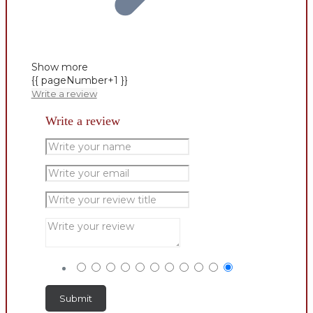
Show more
{{ pageNumber+1 }}
Write a review
Write a review