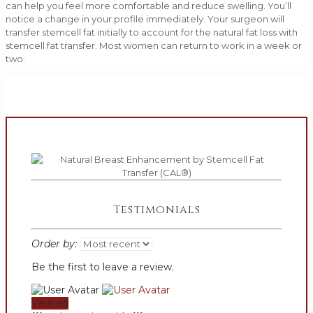
can help you feel more comfortable and reduce swelling. You’ll
notice a change in your profile immediately. Your surgeon will
transfer stemcell fat initially to account for the natural fat loss with
stemcell fat transfer. Most women can return to work in a week or
two.
Testimonials
Order by:
Be the first to leave a review.
Verified