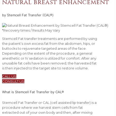
natural breast enhancement
by Stemcell Fat Transfer (CAL®)
*Recovery times / Results May Vary
Stemcell Fat transfer treatments are performed by using
the patient’s own excess fat from the abdomen, hips, or
buttocks to rejuvenate targeted areas of the face.
Depending on the extent of the procedure, a general
anesthetic or IV sedation is utilized for comfort. After any
unusable fat cells have been removed, the harvested fat
is then injected to the target site to restore volume.
CALL US
CONSULT US
What is Stemcell Fat Transfer by CAL®
Stemcell Fat Transfer or CAL (cell assisted lip transfer) is a
procedure where we harvest stem cells from fat
extracted out of your own body and then, after mixing