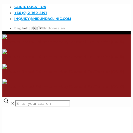
CLINIC LOCATION
+66 (0) 2-160-4191
INQUIRY@NIRUNDACLINIC.COM
English
日本語
ไทย
Indonesian
✕