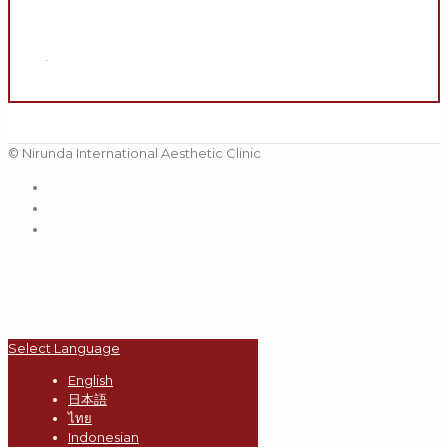
.
© Nirunda International Aesthetic Clinic
Select Language
English
日本語
ไทย
Indonesian