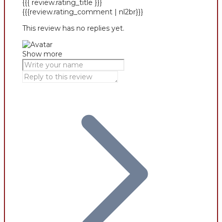
{{{ review.rating_title }}}
{{{review.rating_comment | nl2br}}}
This review has no replies yet.
Show more