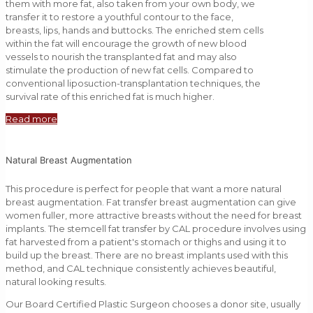
them with more fat, also taken from your own body, we
transfer it to restore a youthful contour to the face,
breasts, lips, hands and buttocks. The enriched stem cells
within the fat will encourage the growth of new blood
vessels to nourish the transplanted fat and may also
stimulate the production of new fat cells. Compared to
conventional liposuction-transplantation techniques, the
survival rate of this enriched fat is much higher.
Read more
Natural Breast Augmentation
This procedure is perfect for people that want a more natural
breast augmentation. Fat transfer breast augmentation can give
women fuller, more attractive breasts without the need for breast
implants. The stemcell fat transfer by CAL procedure involves using
fat harvested from a patient's stomach or thighs and using it to
build up the breast. There are no breast implants used with this
method, and CAL technique consistently achieves beautiful,
natural looking results.
Our Board Certified Plastic Surgeon chooses a donor site, usually