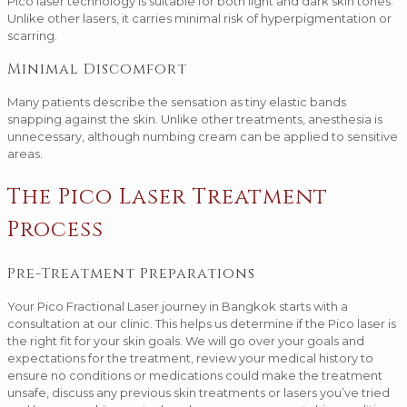
Pico laser technology is suitable for both light and dark skin tones.
Unlike other lasers, it carries minimal risk of hyperpigmentation or
scarring.
Minimal Discomfort
Many patients describe the sensation as tiny elastic bands
snapping against the skin. Unlike other treatments, anesthesia is
unnecessary, although numbing cream can be applied to sensitive
areas.
The Pico Laser Treatment
Process
Pre-Treatment Preparations
Your Pico Fractional Laser journey in Bangkok starts with a
consultation at our clinic. This helps us determine if the Pico laser is
the right fit for your skin goals. We will go over your goals and
expectations for the treatment, review your medical history to
ensure no conditions or medications could make the treatment
unsafe, discuss any previous skin treatments or lasers you’ve tried