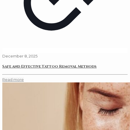
December 8, 2025
Safe and Effective Tattoo Removal Methods
Read more