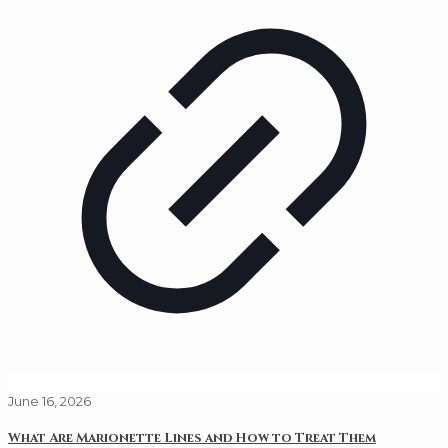
June 16, 2026
What Are Marionette Lines and How to Treat Them