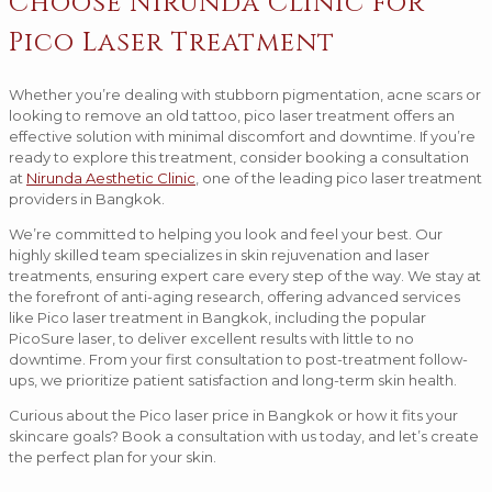
Choose Nirunda Clinic for
Pico Laser Treatment
Whether you’re dealing with stubborn pigmentation, acne scars or
looking to remove an old tattoo, pico laser treatment offers an
effective solution with minimal discomfort and downtime. If you’re
ready to explore this treatment, consider booking a consultation
at
Nirunda Aesthetic Clinic
, one of the leading pico laser treatment
providers in Bangkok.
We’re committed to helping you look and feel your best. Our
highly skilled team specializes in skin rejuvenation and laser
treatments, ensuring expert care every step of the way. We stay at
the forefront of anti-aging research, offering advanced services
like Pico laser treatment in Bangkok, including the popular
PicoSure laser, to deliver excellent results with little to no
downtime. From your first consultation to post-treatment follow-
ups, we prioritize patient satisfaction and long-term skin health.
Curious about the Pico laser price in Bangkok or how it fits your
skincare goals? Book a consultation with us today, and let’s create
the perfect plan for your skin.