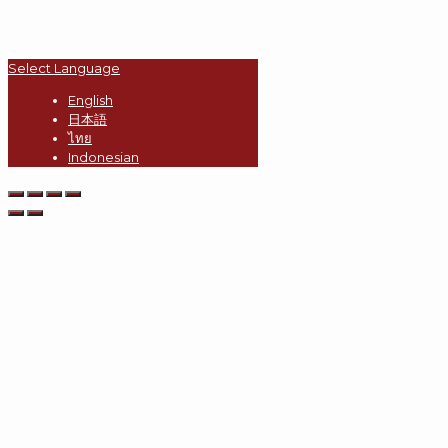
Select Language
English
日本語
ไทย
Indonesian