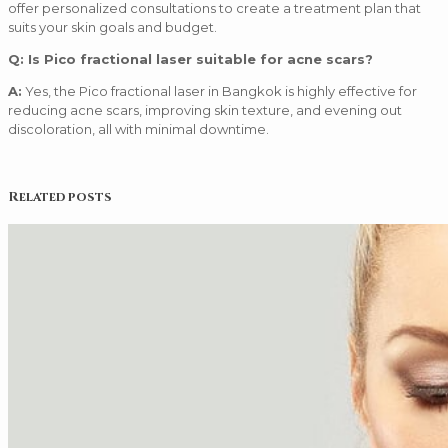
offer personalized consultations to create a treatment plan that
suits your skin goals and budget.
Q: Is Pico fractional laser suitable for acne scars?
A:
Yes, the Pico fractional laser in Bangkok is highly effective for
reducing acne scars, improving skin texture, and evening out
discoloration, all with minimal downtime.
Related posts