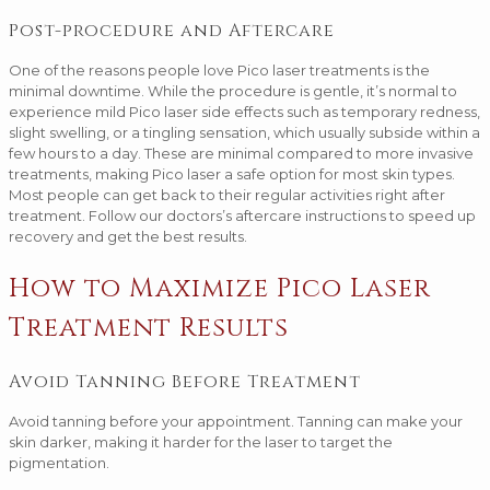
Post-procedure and Aftercare
One of the reasons people love Pico laser treatments is the
minimal downtime. While the procedure is gentle, it’s normal to
experience mild Pico laser side effects such as temporary redness,
slight swelling, or a tingling sensation, which usually subside within a
few hours to a day. These are minimal compared to more invasive
treatments, making Pico laser a safe option for most skin types.
Most people can get back to their regular activities right after
treatment. Follow our doctors’s aftercare instructions to speed up
recovery and get the best results.
How to Maximize Pico Laser
Treatment Results
Avoid Tanning Before Treatment
Avoid tanning before your appointment. Tanning can make your
skin darker, making it harder for the laser to target the
pigmentation.