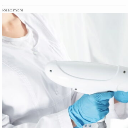
Read more