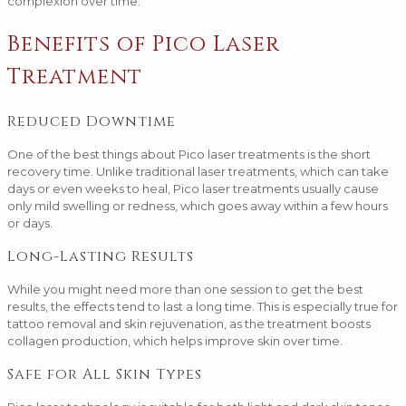
complexion over time.
Benefits of Pico Laser
Treatment
Reduced Downtime
One of the best things about Pico laser treatments is the short
recovery time. Unlike traditional laser treatments, which can take
days or even weeks to heal, Pico laser treatments usually cause
only mild swelling or redness, which goes away within a few hours
or days.
Long-Lasting Results
While you might need more than one session to get the best
results, the effects tend to last a long time. This is especially true for
tattoo removal and skin rejuvenation, as the treatment boosts
collagen production, which helps improve skin over time.
Safe for All Skin Types