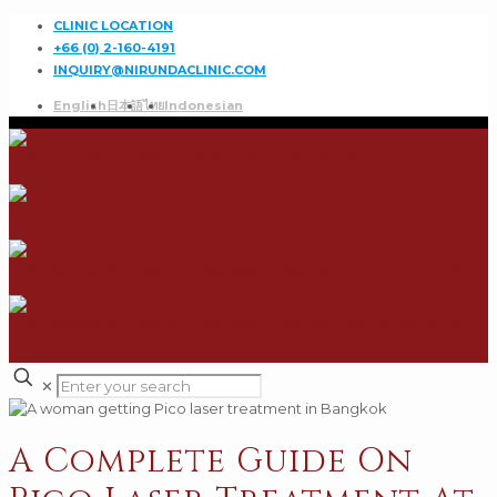
CLINIC LOCATION
+66 (0) 2-160-4191
INQUIRY@NIRUNDACLINIC.COM
English
日本語
ไทย
Indonesian
✕
A Complete Guide On