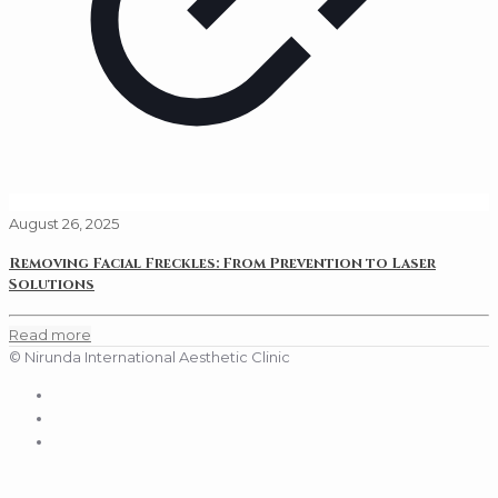
August 26, 2025
Removing Facial Freckles: From Prevention to Laser
Solutions
Read more
© Nirunda International Aesthetic Clinic