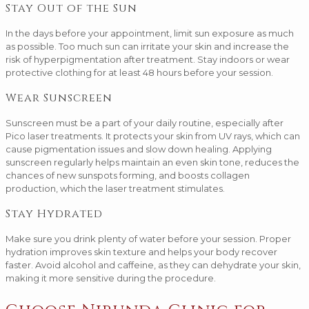
Stay Out of the Sun
In the days before your appointment, limit sun exposure as much
as possible. Too much sun can irritate your skin and increase the
risk of hyperpigmentation after treatment. Stay indoors or wear
protective clothing for at least 48 hours before your session.
Wear Sunscreen
Sunscreen must be a part of your daily routine, especially after
Pico laser treatments. It protects your skin from UV rays, which can
cause pigmentation issues and slow down healing. Applying
sunscreen regularly helps maintain an even skin tone, reduces the
chances of new sunspots forming, and boosts collagen
production, which the laser treatment stimulates.
Stay Hydrated
Make sure you drink plenty of water before your session. Proper
hydration improves skin texture and helps your body recover
faster. Avoid alcohol and caffeine, as they can dehydrate your skin,
making it more sensitive during the procedure.