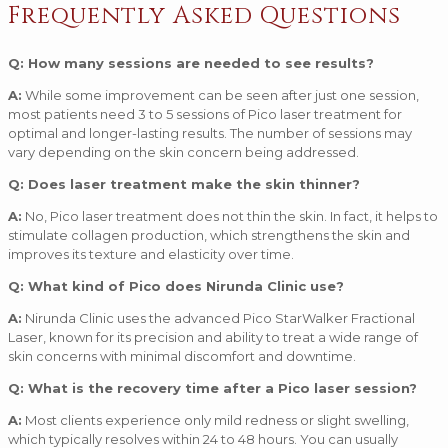
Frequently Asked Questions
Q: How many sessions are needed to see results?
A:
While some improvement can be seen after just one session,
most patients need 3 to 5 sessions of Pico laser treatment for
optimal and longer-lasting results. The number of sessions may
vary depending on the skin concern being addressed.
Q: Does laser treatment make the skin thinner?
A:
No, Pico laser treatment does not thin the skin. In fact, it helps to
stimulate collagen production, which strengthens the skin and
improves its texture and elasticity over time.
Q: What kind of Pico does Nirunda Clinic use?
A:
Nirunda Clinic uses the advanced Pico StarWalker Fractional
Laser, known for its precision and ability to treat a wide range of
skin concerns with minimal discomfort and downtime.
Q: What is the recovery time after a Pico laser session?
A:
Most clients experience only mild redness or slight swelling,
which typically resolves within 24 to 48 hours. You can usually