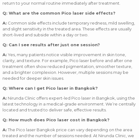
return to your normal routine immediately after treatment.
Q: What are the common Pico laser side effects?
A:
Common side effects include temporary redness, mild swelling,
and slight sensitivity in the treated area. These effects are usually
short-lived and subside within a day or two.
Q: Can I see results after just one session?
A:
Yes, many patients notice visible improvement in skin tone,
clarity, and texture. For example, Pico laser before and after one
treatment often show reduced pigmentation, smoother texture,
and a brighter complexion. However, multiple sessions may be
needed for deeper skin issues.
Q: Where can I get Pico laser in Bangkok?
A:
Nirunda Clinic offers expert-led Pico laser in Bangkok, using the
latest technology in a medical-grade environment. We’re centrally
located and trusted to deliver safe, effective results.
Q: How much does Pico laser cost in Bangkok?
A:
The Pico laser Bangkok price can vary depending on the area
treated and the number of sessions needed. At Nirunda Clinic, we