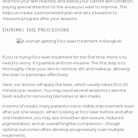
and how your skin reacted, and assess your current skin condition,
paying special attention to the areas you want to improve. This
helps us create a personalized plan and sets a baseline to
measure progress after your sessions.
During the Procedure
If you’re trying Pico laser treatment for the first time, there’s no
need to worry. It’s painless and non-invasive. The first step is to
thoroughly clean your skin to remove dirt and makeup, allowing
the laser to penetrate effectively.
Next, our doctor will apply the laser, which usually takes 15 to 20
minutes per session. You may need several sessions to see the
best results for removing blemishes or skin marks.
In terms of results, many patients notice visible improvement even
after just one session. When looking at Pico laser before and after
one treatment, you may see smoother skin texture, reduced
pigmentation, and an overall brighter complexion – though
optimal outcomes often develop progressively over multiple
treatments.