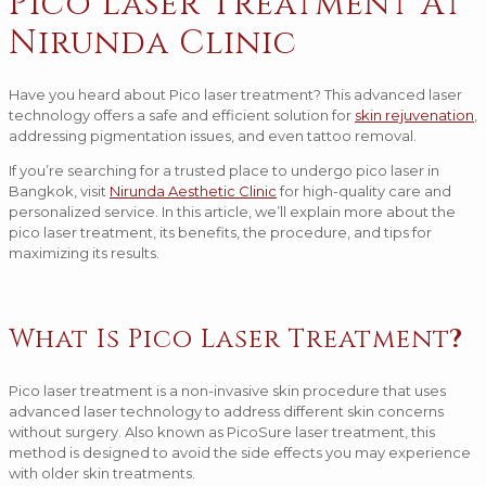
Pico Laser Treatment At
Nirunda Clinic
Have you heard about Pico laser treatment? This advanced laser
technology offers a safe and efficient solution for
skin rejuvenation
,
addressing pigmentation issues, and even tattoo removal.
If you’re searching for a trusted place to undergo pico laser in
Bangkok, visit
Nirunda Aesthetic Clinic
for high-quality care and
personalized service. In this article, we’ll explain more about the
pico laser treatment, its benefits, the procedure, and tips for
maximizing its results.
What Is Pico Laser Treatment
?
Pico laser treatment is a non-invasive skin procedure that uses
advanced laser technology to address different skin concerns
without surgery. Also known as PicoSure laser treatment, this
method is designed to avoid the side effects you may experience
with older skin treatments.