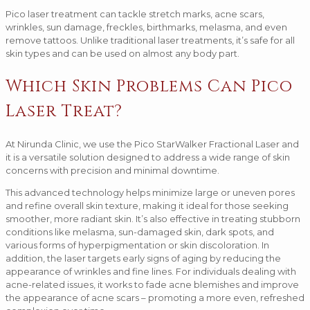
Pico laser treatment can tackle stretch marks, acne scars,
wrinkles, sun damage, freckles, birthmarks, melasma, and even
remove tattoos. Unlike traditional laser treatments, it’s safe for all
skin types and can be used on almost any body part.
Which Skin Problems Can Pico
Laser Treat?
At Nirunda Clinic, we use the Pico StarWalker Fractional Laser and
it is a versatile solution designed to address a wide range of skin
concerns with precision and minimal downtime.
This advanced technology helps minimize large or uneven pores
and refine overall skin texture, making it ideal for those seeking
smoother, more radiant skin. It’s also effective in treating stubborn
conditions like melasma, sun-damaged skin, dark spots, and
various forms of hyperpigmentation or skin discoloration. In
addition, the laser targets early signs of aging by reducing the
appearance of wrinkles and fine lines. For individuals dealing with
acne-related issues, it works to fade acne blemishes and improve
the appearance of acne scars – promoting a more even, refreshed