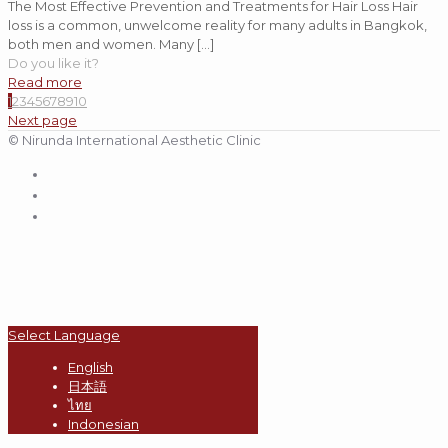
The Most Effective Prevention and Treatments for Hair Loss Hair
loss is a common, unwelcome reality for many adults in Bangkok,
both men and women. Many
[…]
Do you like it?
Read more
1
2
3
4
5
6
7
8
9
10
Next page
© Nirunda International Aesthetic Clinic
Select Language
English
日本語
ไทย
Indonesian