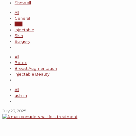
Show all
All
General
Hair
Injectable
Skin
Surgery
All
Botox
Breast Augmentation
Injectable Beauty
All
admin
July 23, 2025