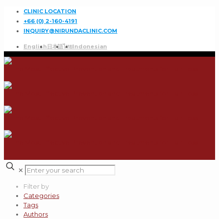
CLINIC LOCATION
+66 (0) 2-160-4191
INQUIRY@NIRUNDACLINIC.COM
English
日本語
ไทย
Indonesian
✕
Filter by
Categories
Tags
Authors