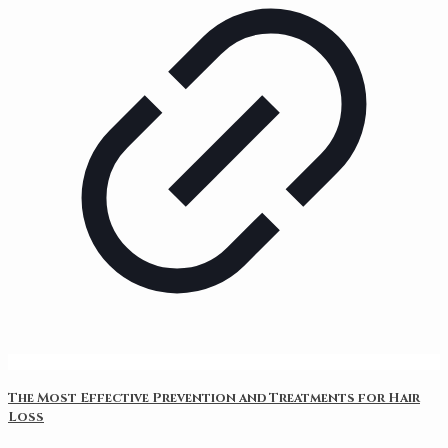
The Most Effective Prevention and Treatments for Hair
Loss