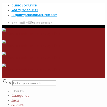
CLINIC LOCATION
+66 (0) 2-160-4191
INQUIRY@NIRUNDACLINIC.COM
English
日本語
ไทย
Indonesian
✕
Filter by
Categories
Tags
Authors