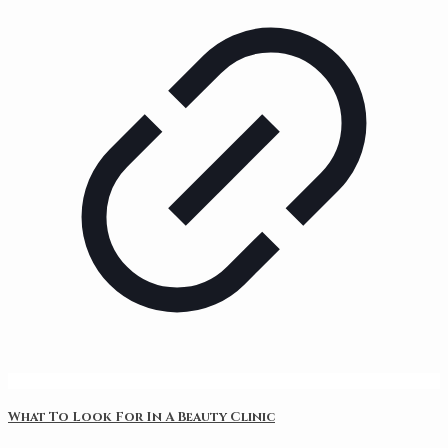
What To Look For In A Beauty Clinic