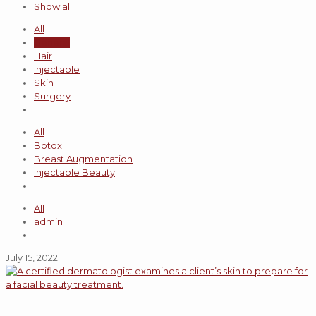
Show all
All
General
Hair
Injectable
Skin
Surgery
All
Botox
Breast Augmentation
Injectable Beauty
All
admin
July 15, 2022