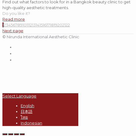
Find out what factors to look for in a Bangkok beauty clinic to get
high-quality aesthetic treatments.
Do you like it?
Read more
1
2
3
4
5
6
7
8
9
10
11
12
13
14
15
16
17
18
19
20
21
22
Next page
© Nirunda International Aesthetic Clinic
Select Language
English
日本語
ไทย
Indonesian