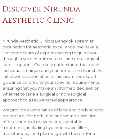
Discover Nirunda
Aesthetic Clinic
Nirunda Aesthetic Clinic is Bangkok’s premier
destination for aesthetic excellence. We have a
seasoned team of experts waiting to guide you
through a suite of both surgical and non-surgical
facelift options. Our clinic understands that each
individual is unique and your needs are distinct. An
initial consultation at our clinic promises expert
guidance tailored to your specific requirements,
ensuring that you make an informed decision on
whether to take a surgical or non-surgical
approach to a rejuvenated appearance.
We provide a wide range of face and body surgical
procedures for both men and women. We also
offer a variety of rejuvenating injectable
treatments, including hyaluronic acid fillers,
mesotherapy, and plasma growth factors for a