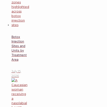
Botox
Injection
Sites and
Units by
Treatment
Area
July 15,
2026