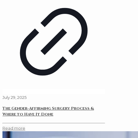
July 29, 2025
The Gender-Affirming Surgery Process &
Where to Have It Done
Read more