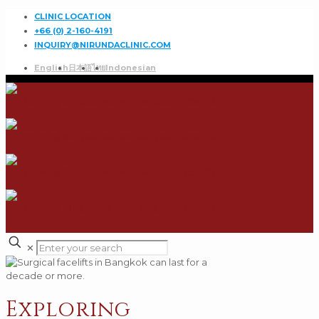
CLINIC LOCATION
+66 (0) 2-160-4191
INQUIRY@NIRUNDACLINIC.COM
English
日本語
ไทย
Indonesian
✕
Exploring