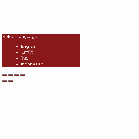
Select Language
English
日本語
ไทย
Indonesian