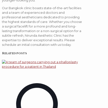
younger-looking you.
Our Bangkok clinic boasts state-of-the-art facilities
and a team of experienced doctors and
professional aestheticians dedicated to providing
the highest standards of care. Whether you choose
a surgical facelift for a more profound and long-
lasting transformation or a non-surgical option for a
subtle refresh, Nirunda Aesthetic Clinic has the
expertise to deliver exceptional results. Please
schedule an initial consultation with us today.
Related posts