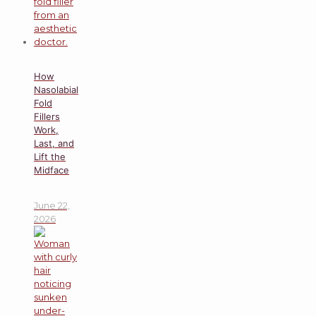
How
Nasolabial
Fold
Fillers
Work,
Last, and
Lift the
Midface
June 22,
2026