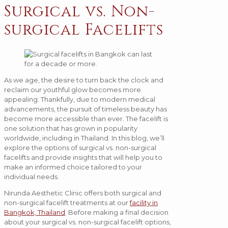
Surgical vs. Non-
surgical Facelifts
As we age, the desire to turn back the clock and
reclaim our youthful glow becomes more
appealing. Thankfully, due to modern medical
advancements, the pursuit of timeless beauty has
become more accessible than ever. The facelift is
one solution that has grown in popularity
worldwide, including in Thailand. In this blog, we’ll
explore the options of surgical vs. non-surgical
facelifts and provide insights that will help you to
make an informed choice tailored to your
individual needs.
Nirunda Aesthetic Clinic offers both surgical and
non-surgical facelift treatments at our
facility in
Bangkok, Thailand
. Before making a final decision
about your surgical vs. non-surgical facelift options,