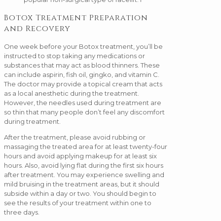
Botox Treatment Preparation
and Recovery
One week before your Botox treatment, you’ll be
instructed to stop taking any medications or
substances that may act as blood thinners. These
can include aspirin, fish oil, gingko, and vitamin C.
The doctor may provide a topical cream that acts
as a local anesthetic during the treatment.
However, the needles used during treatment are
so thin that many people don’t feel any discomfort
during treatment.
After the treatment, please avoid rubbing or
massaging the treated area for at least twenty-four
hours and avoid applying makeup for at least six
hours. Also, avoid lying flat during the first six hours
after treatment. You may experience swelling and
mild bruising in the treatment areas, but it should
subside within a day or two. You should begin to
see the results of your treatment within one to
three days.