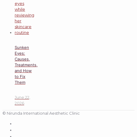
Sunken
Eyes:
Causes,
Treatments,
and How
to Fix
Them
June 22,
2026
© Nirunda International Aesthetic Clinic