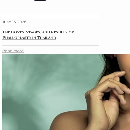
June 16, 2026
The Costs, Stages, and Results of
Phalloplasty in Thailand
Read more