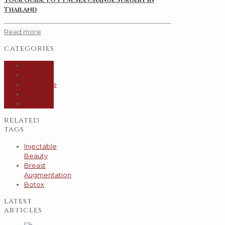
Thailand
Read more
categories
General
Hair
Injectable
Skin
Surgery
related
tags
Injectable
Beauty
Breast
Augmentation
Botox
latest
articles