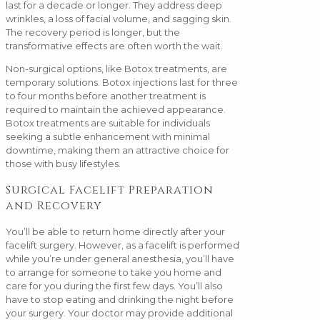
last for a decade or longer. They address deep
wrinkles, a loss of facial volume, and sagging skin.
The recovery period is longer, but the
transformative effects are often worth the wait.
Non-surgical options, like Botox treatments, are
temporary solutions. Botox injections last for three
to four months before another treatment is
required to maintain the achieved appearance.
Botox treatments are suitable for individuals
seeking a subtle enhancement with minimal
downtime, making them an attractive choice for
those with busy lifestyles.
Surgical Facelift Preparation
and Recovery
You’ll be able to return home directly after your
facelift surgery. However, as a facelift is performed
while you’re under general anesthesia, you’ll have
to arrange for someone to take you home and
care for you during the first few days. You’ll also
have to stop eating and drinking the night before
your surgery. Your doctor may provide additional