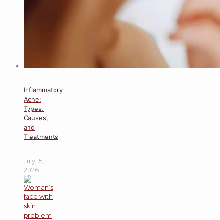
Inflammatory
Acne:
Types,
Causes,
and
Treatments
July 15,
2026