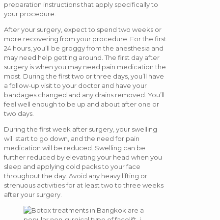
preparation instructions that apply specifically to
your procedure.
After your surgery, expect to spend two weeks or
more recovering from your procedure. For the first
24 hours, you’ll be groggy from the anesthesia and
may need help getting around. The first day after
surgery is when you may need pain medication the
most. During the first two or three days, you’ll have
a follow-up visit to your doctor and have your
bandages changed and any drains removed. You’ll
feel well enough to be up and about after one or
two days.
During the first week after surgery, your swelling
will start to go down, and the need for pain
medication will be reduced. Swelling can be
further reduced by elevating your head when you
sleep and applying cold packs to your face
throughout the day. Avoid any heavy lifting or
strenuous activities for at least two to three weeks
after your surgery.