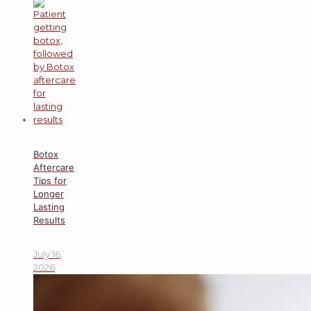
Botox
Aftercare
Tips for
Longer
Lasting
Results
July 16,
2026