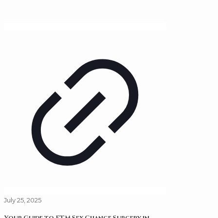
July 25, 2025
Your Guide to FTM Sex Change Surgery in