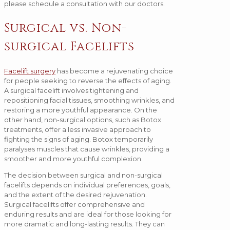
please schedule a consultation with our doctors.
Surgical vs. Non-
surgical Facelifts
Facelift surgery
has become a rejuvenating choice
for people seeking to reverse the effects of aging.
A surgical facelift involves tightening and
repositioning facial tissues, smoothing wrinkles, and
restoring a more youthful appearance. On the
other hand, non-surgical options, such as Botox
treatments, offer a less invasive approach to
fighting the signs of aging. Botox temporarily
paralyses muscles that cause wrinkles, providing a
smoother and more youthful complexion.
The decision between surgical and non-surgical
facelifts depends on individual preferences, goals,
and the extent of the desired rejuvenation.
Surgical facelifts offer comprehensive and
enduring results and are ideal for those looking for
more dramatic and long-lasting results. They can