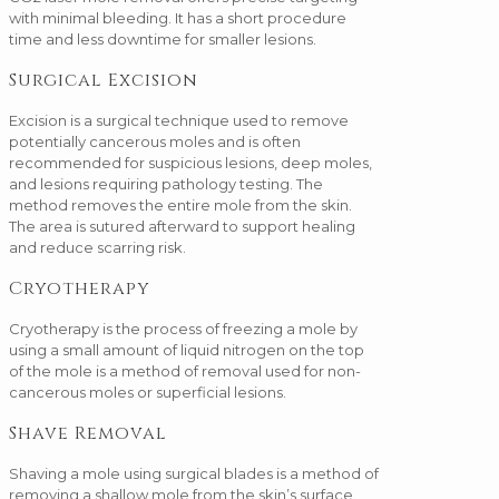
with minimal bleeding. It has a short procedure
time and less downtime for smaller lesions.
Surgical Excision
Excision is a surgical technique used to remove
potentially cancerous moles and is often
recommended for suspicious lesions, deep moles,
and lesions requiring pathology testing. The
method removes the entire mole from the skin.
The area is sutured afterward to support healing
and reduce scarring risk.
Cryotherapy
Cryotherapy is the process of freezing a mole by
using a small amount of liquid nitrogen on the top
of the mole is a method of removal used for non-
cancerous moles or superficial lesions.
Shave Removal
Shaving a mole using surgical blades is a method of
removing a shallow mole from the skin’s surface.