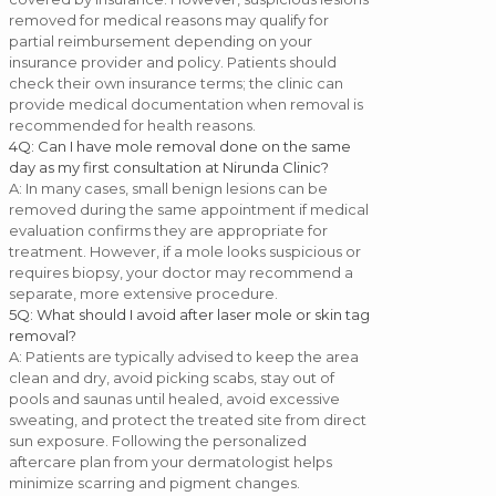
removed for medical reasons may qualify for
partial reimbursement depending on your
insurance provider and policy. Patients should
check their own insurance terms; the clinic can
provide medical documentation when removal is
recommended for health reasons.
4
Q: Can I have mole removal done on the same
day as my first consultation at Nirunda Clinic?
A: In many cases, small benign lesions can be
removed during the same appointment if medical
evaluation confirms they are appropriate for
treatment. However, if a mole looks suspicious or
requires biopsy, your doctor may recommend a
separate, more extensive procedure.
5
Q: What should I avoid after laser mole or skin tag
removal?
A: Patients are typically advised to keep the area
clean and dry, avoid picking scabs, stay out of
pools and saunas until healed, avoid excessive
sweating, and protect the treated site from direct
sun exposure. Following the personalized
aftercare plan from your dermatologist helps
minimize scarring and pigment changes.