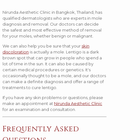
Nirunda Aesthetic Clinic in Bangkok, Thailand, has
qualified dermatologists who are experts in mole
diagnosis and removal. Our doctors can decide
the safest and most effective method of removal
for your moles, whether benign or malignant.
We can also help you be sure that your
skin
discoloration
is actually a mole. Lentigo is a dark
brown spot that can grow in people who spend a
lot of time in the sun. It can also be caused by
certain medical procedures or genetics. It's
occasionally thought to be a mole, and our doctors
can make a definite diagnosis and offer a range of
treatments to cure lentigo.
If you have any skin problems or questions, please
make an appointment at
Nirunda Aesthetic Clinic
for an examination and consultation.
Frequently Asked