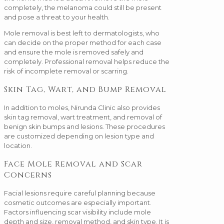
completely, the melanoma could still be present
and pose a threat to your health.
Mole removal is best left to dermatologists, who
can decide on the proper method for each case
and ensure the mole is removed safely and
completely. Professional removal helps reduce the
risk of incomplete removal or scarring.
Skin Tag, Wart, and Bump Removal
In addition to moles, Nirunda Clinic also provides
skin tag removal, wart treatment, and removal of
benign skin bumps and lesions. These procedures
are customized depending on lesion type and
location.
Face Mole Removal and Scar
Concerns
Facial lesions require careful planning because
cosmetic outcomes are especially important.
Factors influencing scar visibility include mole
depth and size, removal method, and skin type. It is