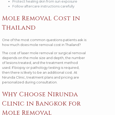
Protect healing skin from sun exposure
Follow aftercare instructions carefully
Mole Removal Cost in
Thailand
One of the most common questions patients ask is:
how much does mole removal cost in Thailand?
The cost of laser mole removal or surgical removal
depends on the mole size and depth, the number
of lesions treated, and the treatment method
used. If biopsy or pathology testing is required,
then there is likely to be an additional cost. At
Nirunda Clinic, treatment plans and pricing are
personalized during consultation.
Why Choose Nirunda
Clinic in Bangkok for
Mole Removal