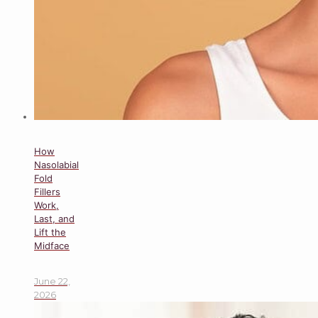
How
Nasolabial
Fold
Fillers
Work,
Last, and
Lift the
Midface
June 22,
2026