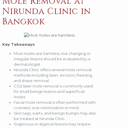
Mole Removal at
Nirunda Clinic in
Bangkok
Key Takeaways
Most moles are harmless, but changing or
irregular lesions should be evaluated by a
dermatologist.
Nirunda Clinic offers several mole removal
methods including laser, excision, freezing,
and shave removal.
CO2 laser mole removal is commonly used
for small benign lesions and superficial
moles.
Facial mole removal is often performed with
cosmetic scar minimization in mind.
Skin tags, warts, and benign bumps may also
be treated at Nirunda Clinic.
Suspicious or atypical lesions may require