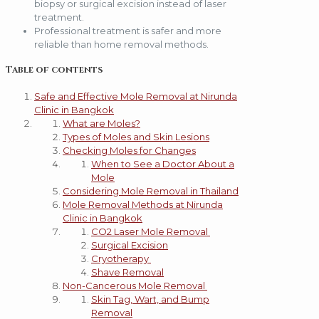
biopsy or surgical excision instead of laser
treatment.
Professional treatment is safer and more
reliable than home removal methods.
Table of contents
Safe and Effective Mole Removal at Nirunda
Clinic in Bangkok
What are Moles?
Types of Moles and Skin Lesions
Checking Moles for Changes
When to See a Doctor About a
Mole
Considering Mole Removal in Thailand
Mole Removal Methods at Nirunda
Clinic in Bangkok
CO2 Laser Mole Removal
Surgical Excision
Cryotherapy
Shave Removal
Non-Cancerous Mole Removal
Skin Tag, Wart, and Bump
Removal