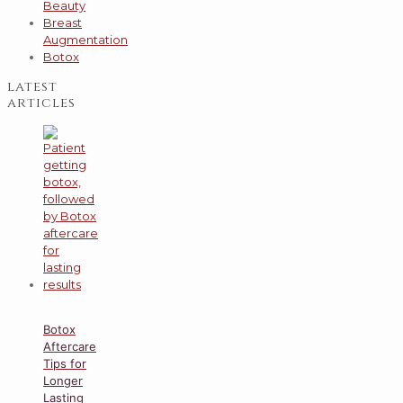
Beauty
Breast
Augmentation
Botox
latest
articles
Botox
Aftercare
Tips for
Longer
Lasting