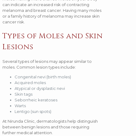
can indicate an increased risk of contracting
melanoma and breast cancer. Having many moles
or a family history of melanoma may increase skin
cancer risk.
Types of Moles and Skin
Lesions
Several types of lesions may appear similar to
moles. Common lesion types include:
Congenital nevi (birth moles)
Acquired moles
Atypical or dysplastic nevi
Skin tags
Seborrheic keratoses
Warts
Lentigo (sun spots)
At Nirunda Clinic, dermatologists help distinguish
between benign lesions and those requiring
further medical attention.