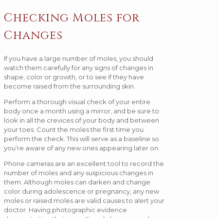
Checking Moles for
Changes
If you have a large number of moles, you should
watch them carefully for any signs of changes in
shape, color or growth, or to see if they have
become raised from the surrounding skin.
Perform a thorough visual check of your entire
body once a month using a mirror, and be sure to
look in all the crevices of your body and between
your toes. Count the moles the first time you
perform the check. This will serve as a baseline so
you’re aware of any new ones appearing later on.
Phone cameras are an excellent tool to record the
number of moles and any suspicious changes in
them. Although moles can darken and change
color during adolescence or pregnancy, any new
moles or raised moles are valid causes to alert your
doctor. Having photographic evidence