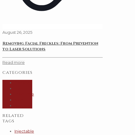
August 26, 2025
Removing Facial Freckles: From Prevention
to Laser Solutions
Read more
categories
General
Hair
Injectable
Skin
Surgery
related
tags
Injectable