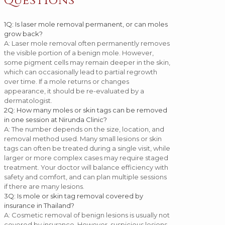
Questions
1
Q: Is laser mole removal permanent, or can moles
grow back?
A: Laser mole removal often permanently removes
the visible portion of a benign mole. However,
some pigment cells may remain deeper in the skin,
which can occasionally lead to partial regrowth
over time. If a mole returns or changes
appearance, it should be re-evaluated by a
dermatologist.
2
Q: How many moles or skin tags can be removed
in one session at Nirunda Clinic?
A: The number depends on the size, location, and
removal method used. Many small lesions or skin
tags can often be treated during a single visit, while
larger or more complex cases may require staged
treatment. Your doctor will balance efficiency with
safety and comfort, and can plan multiple sessions
if there are many lesions.
3
Q: Is mole or skin tag removal covered by
insurance in Thailand?
A: Cosmetic removal of benign lesions is usually not
covered by insurance. However, suspicious lesions