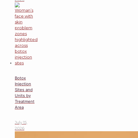
Botox
Injection
Sites and
Units by
Treatment
Area
July 15,
2026