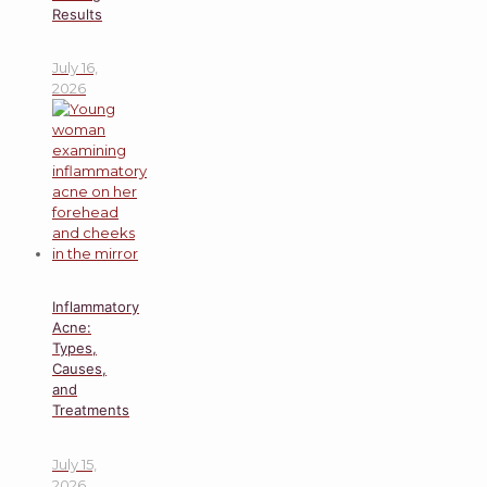
Results
July 16,
2026
Inflammatory
Acne:
Types,
Causes,
and
Treatments
July 15,
2026