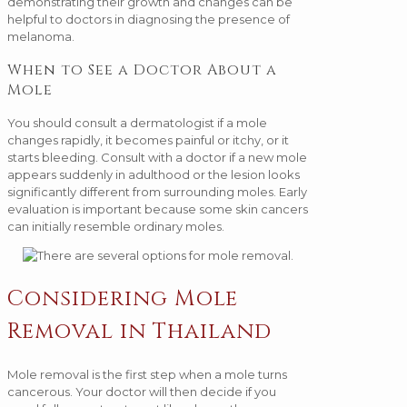
demonstrating their growth and changes can be
helpful to doctors in diagnosing the presence of
melanoma.
When to See a Doctor About a
Mole
You should consult a dermatologist if a mole
changes rapidly, it becomes painful or itchy, or it
starts bleeding. Consult with a doctor if a new mole
appears suddenly in adulthood or the lesion looks
significantly different from surrounding moles. Early
evaluation is important because some skin cancers
can initially resemble ordinary moles.
Considering Mole
Removal in Thailand
Mole removal is the first step when a mole turns
cancerous. Your doctor will then decide if you