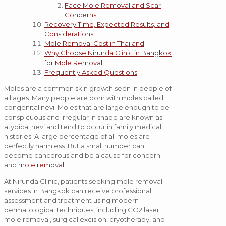
Face Mole Removal and Scar
Concerns
Recovery Time, Expected Results, and
Considerations
Mole Removal Cost in Thailand
Why Choose Nirunda Clinic in Bangkok
for Mole Removal
Frequently Asked Questions
Moles are a common skin growth seen in people of
all ages. Many people are born with moles called
congenital nevi. Moles that are large enough to be
conspicuous and irregular in shape are known as
atypical nevi and tend to occur in family medical
histories. A large percentage of all moles are
perfectly harmless. But a small number can
become cancerous and be a cause for concern
and
mole removal
.
At Nirunda Clinic, patients seeking mole removal
services in Bangkok can receive professional
assessment and treatment using modern
dermatological techniques, including CO2 laser
mole removal, surgical excision, cryotherapy, and