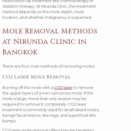
need follow-up treatment like chemotherapy or
radiation therapy. At Nirunda Clinic, the treatment
method depends on the mole depth, mole
location, and whether malignancy is suspected.
Mole Removal Methods
at Nirunda Clinic in
Bangkok
There are four main methods of removing moles:
CO2 Laser Mole Removal
Burning off the mole with a
CO2 laser
to remove
the upper layers of a non-cancerous mole. If the
mole is large, more than one session may be
required to remove it completely. CO2 laser
treatment is commonly used for small raised moles,
benign facial lesions, skin tags, and superficial skin
bumps.
CO2 laser mole removal offers precise targeting