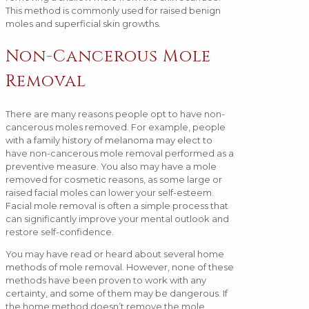
This method is commonly used for raised benign
moles and superficial skin growths.
Non-Cancerous Mole
Removal
There are many reasons people opt to have non-
cancerous moles removed. For example, people
with a family history of melanoma may elect to
have non-cancerous mole removal performed as a
preventive measure. You also may have a mole
removed for cosmetic reasons, as some large or
raised facial moles can lower your self-esteem.
Facial mole removal is often a simple process that
can significantly improve your mental outlook and
restore self-confidence.
You may have read or heard about several home
methods of mole removal. However, none of these
methods have been proven to work with any
certainty, and some of them may be dangerous. If
the home method doesn’t remove the mole