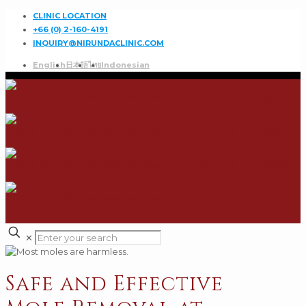
CLINIC LOCATION
+66 (0) 2-160-4191
INQUIRY@NIRUNDACLINIC.COM
English
日本語
ไทย
Indonesian
✕
Safe and Effective