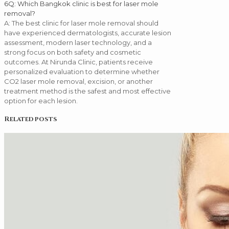
6
Q: Which Bangkok clinic is best for laser mole
removal?
A: The best clinic for laser mole removal should
have experienced dermatologists, accurate lesion
assessment, modern laser technology, and a
strong focus on both safety and cosmetic
outcomes. At Nirunda Clinic, patients receive
personalized evaluation to determine whether
CO2 laser mole removal, excision, or another
treatment method is the safest and most effective
option for each lesion.
Related posts