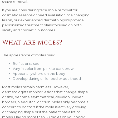
shave removal.
If you are considering face mole removal for
cosmetic reasons or need evaluation of a changing
lesion, our experienced dermatologists provide
personalized treatment plans focused on both
safety and cosmetic outcomes.
What are Moles?
The appearance of moles may:
Be flat or raised
Vary in color from pink to dark brown
Appear anywhere on the body
Develop during childhood or adulthood
Most moles remain harmless. However,
dermatologists monitor lesions that change shape
or size, become asymmetrical, develop uneven
borders, bleed, itch, or crust. Moles only become a
concern to doctors if the mole is actively growing
or changing shape or if the patient has a lot of
moles. Having more than 50 moles on your body