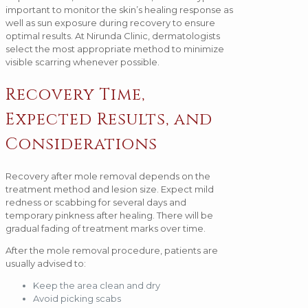
important to monitor the skin’s healing response as
well as sun exposure during recovery to ensure
optimal results. At Nirunda Clinic, dermatologists
select the most appropriate method to minimize
visible scarring whenever possible.
Recovery Time,
Expected Results, and
Considerations
Recovery after mole removal depends on the
treatment method and lesion size. Expect mild
redness or scabbing for several days and
temporary pinkness after healing. There will be
gradual fading of treatment marks over time.
After the mole removal procedure, patients are
usually advised to:
Keep the area clean and dry
Avoid picking scabs