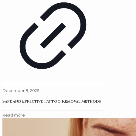
December 8, 2025
Safe and Effective Tattoo Removal Methods
Read more