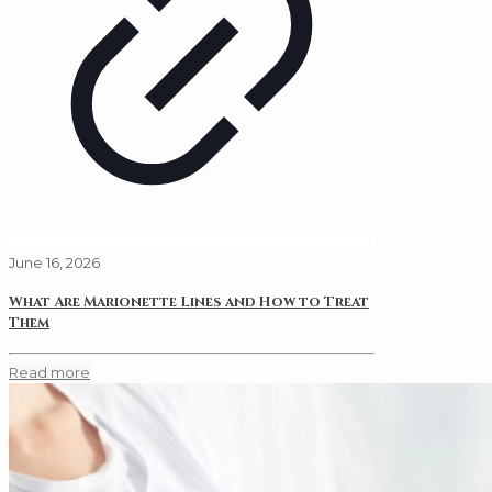
June 16, 2026
What Are Marionette Lines and How to Treat
Them
Read more