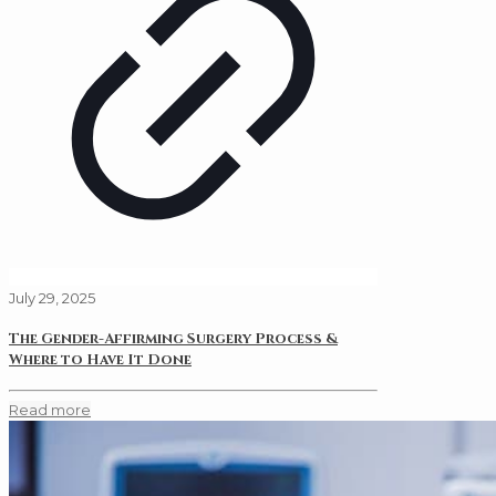
July 29, 2025
The Gender-Affirming Surgery Process &
Where to Have It Done
Read more