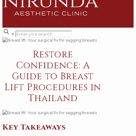
✕
Restore
Confidence: A
Guide to Breast
Lift Procedures in
Thailand
Key Takeaways