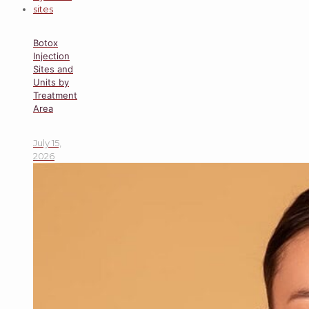
Botox
Injection
Sites and
Units by
Treatment
Area
July 15,
2026