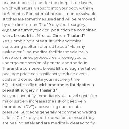
or absorbable stitches for the deep tissue layers,
which will naturally absorb into your body within 4
to 6 months. For external incisions, non-dissolvable
stitches are sometimes used and will be removed
by our clinical team 7 to 10 days post-surgery.
4
Q: Can a tummy tuck or liposuction be combined
with a breast lift at Nirunda Clinic in Thailand?
Yes. Combining a breast lift with abdominal
contouring is often referred to as a “Mommy
Makeover.” Thai medical facilities specialize in
these combined procedures, allowing you to
undergo one session of general anesthesia. In
Thailand, a combined breast lift and augmentation
package price can significantly reduce overall
costs and consolidate your recovery time.
5
Q: Is it safe to fly back home immediately after a
breast lift surgery in Thailand?
No, you cannot fly immediately. Air travel right after
major surgery increases the risk of deep vein
thrombosis (DVT) and swelling due to cabin
pressure. Surgeons generally recommend waiting
at least 7 to 14 days post-operation to ensure they
are healing safely and are medically cleared to fly.