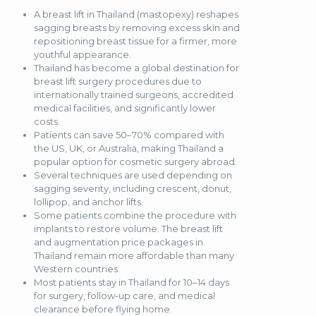
A breast lift in Thailand (mastopexy) reshapes
sagging breasts by removing excess skin and
repositioning breast tissue for a firmer, more
youthful appearance.
Thailand has become a global destination for
breast lift surgery procedures due to
internationally trained surgeons, accredited
medical facilities, and significantly lower
costs.
Patients can save 50–70% compared with
the US, UK, or Australia, making Thailand a
popular option for cosmetic surgery abroad.
Several techniques are used depending on
sagging severity, including crescent, donut,
lollipop, and anchor lifts.
Some patients combine the procedure with
implants to restore volume. The breast lift
and augmentation price packages in
Thailand remain more affordable than many
Western countries.
Most patients stay in Thailand for 10–14 days
for surgery, follow-up care, and medical
clearance before flying home.