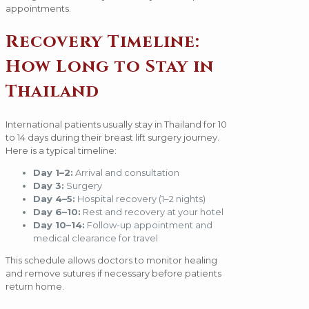
appointments.
Recovery Timeline:
How Long to Stay in
Thailand
International patients usually stay in Thailand for 10
to 14 days during their breast lift surgery journey.
Here is a typical timeline:
Day 1–2:
Arrival and consultation
Day 3:
Surgery
Day 4–5:
Hospital recovery (1–2 nights)
Day 6–10:
Rest and recovery at your hotel
Day 10–14:
Follow-up appointment and
medical clearance for travel
This schedule allows doctors to monitor healing
and remove sutures if necessary before patients
return home.