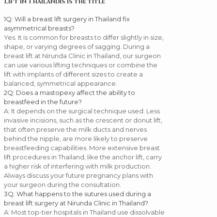
Lift in Thailandis is the title
1
Q: Will a breast lift surgery in Thailand fix
asymmetrical breasts?
Yes. It is common for breasts to differ slightly in size,
shape, or varying degrees of sagging. During a
breast lift at Nirunda Clinic in Thailand, our surgeon
can use various lifting techniques or combine the
lift with implants of different sizes to create a
balanced, symmetrical appearance.
2
Q: Does a mastopexy affect the ability to
breastfeed in the future?
A: It depends on the surgical technique used. Less
invasive incisions, such as the crescent or donut lift,
that often preserve the milk ducts and nerves
behind the nipple, are more likely to preserve
breastfeeding capabilities. More extensive breast
lift procedures in Thailand, like the anchor lift, carry
a higher risk of interfering with milk production.
Always discuss your future pregnancy plans with
your surgeon during the consultation.
3
Q: What happens to the sutures used during a
breast lift surgery at Nirunda Clinic in Thailand?
A: Most top-tier hospitals in Thailand use dissolvable