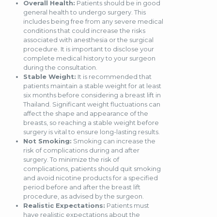
Overall Health:
Patients should be in good
general health to undergo surgery. This
includes being free from any severe medical
conditions that could increase the risks
associated with anesthesia or the surgical
procedure. It is important to disclose your
complete medical history to your surgeon
during the consultation.
Stable Weight:
It is recommended that
patients maintain a stable weight for at least
six months before considering a breast lift in
Thailand. Significant weight fluctuations can
affect the shape and appearance of the
breasts, so reaching a stable weight before
surgery is vital to ensure long-lasting results.
Not Smoking:
Smoking can increase the
risk of complications during and after
surgery. To minimize the risk of
complications, patients should quit smoking
and avoid nicotine products for a specified
period before and after the breast lift
procedure, as advised by the surgeon.
Realistic Expectations:
Patients must
have realistic expectations about the