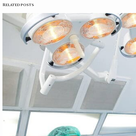
Related posts