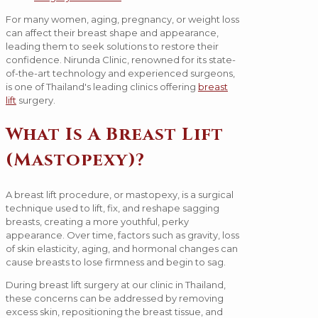
For many women, aging, pregnancy, or weight loss
can affect their breast shape and appearance,
leading them to seek solutions to restore their
confidence. Nirunda Clinic, renowned for its state-
of-the-art technology and experienced surgeons,
is one of Thailand's leading clinics offering
breast
lift
surgery.
What Is A Breast Lift
(Mastopexy)?
A breast lift procedure, or mastopexy, is a surgical
technique used to lift, fix, and reshape sagging
breasts, creating a more youthful, perky
appearance. Over time, factors such as gravity, loss
of skin elasticity, aging, and hormonal changes can
cause breasts to lose firmness and begin to sag.
During breast lift surgery at our clinic in Thailand,
these concerns can be addressed by removing
excess skin, repositioning the breast tissue, and