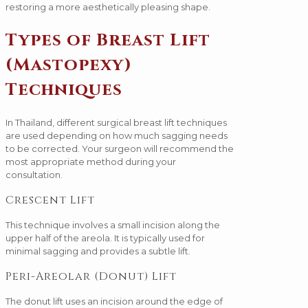
restoring a more aesthetically pleasing shape.
Types of Breast Lift
(Mastopexy)
Techniques
In Thailand, different surgical breast lift techniques
are used depending on how much sagging needs
to be corrected. Your surgeon will recommend the
most appropriate method during your
consultation.
Crescent Lift
This technique involves a small incision along the
upper half of the areola. It is typically used for
minimal sagging and provides a subtle lift.
Peri-Areolar (Donut) Lift
The donut lift uses an incision around the edge of