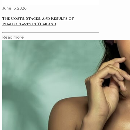
June 16, 2026
The Costs, Stages, and Results of
Phalloplasty in Thailand
Read more