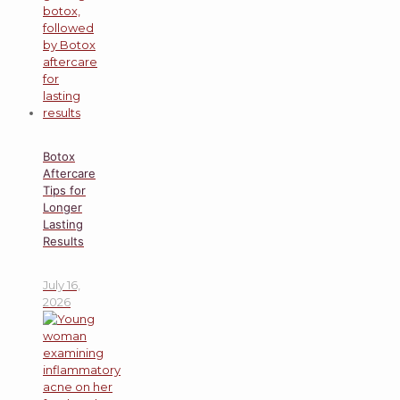
Botox
Aftercare
Tips for
Longer
Lasting
Results
July 16,
2026