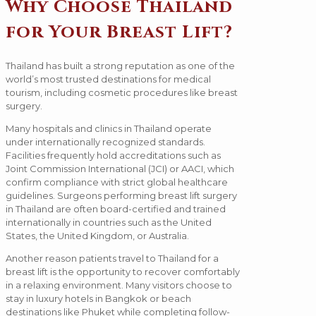
Why Choose Thailand
for Your Breast Lift?
Thailand has built a strong reputation as one of the
world’s most trusted destinations for medical
tourism, including cosmetic procedures like breast
surgery.
Many hospitals and clinics in Thailand operate
under internationally recognized standards.
Facilities frequently hold accreditations such as
Joint Commission International (JCI) or AACI, which
confirm compliance with strict global healthcare
guidelines. Surgeons performing breast lift surgery
in Thailand are often board-certified and trained
internationally in countries such as the United
States, the United Kingdom, or Australia.
Another reason patients travel to Thailand for a
breast lift is the opportunity to recover comfortably
in a relaxing environment. Many visitors choose to
stay in luxury hotels in Bangkok or beach
destinations like Phuket while completing follow-