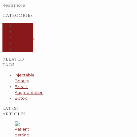
Read more
categories
General
Hair
Injectable
Skin
Surgery
related
tags
Injectable
Beauty
Breast
Augmentation
Botox
latest
articles