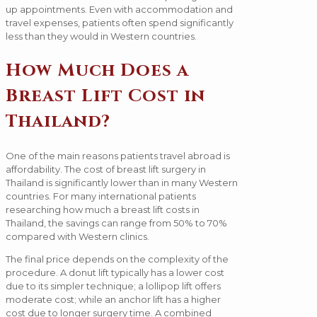
up appointments. Even with accommodation and
travel expenses, patients often spend significantly
less than they would in Western countries.
How Much Does a
Breast Lift Cost in
Thailand?
One of the main reasons patients travel abroad is
affordability. The cost of breast lift surgery in
Thailand is significantly lower than in many Western
countries. For many international patients
researching how much a breast lift costs in
Thailand, the savings can range from 50% to 70%
compared with Western clinics.
The final price depends on the complexity of the
procedure. A donut lift typically has a lower cost
due to its simpler technique; a lollipop lift offers
moderate cost; while an anchor lift has a higher
cost due to longer surgery time. A combined