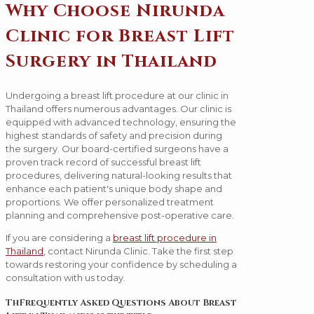
Why Choose Nirunda
Clinic for Breast Lift
Surgery in Thailand
Undergoing a breast lift procedure at our clinic in
Thailand offers numerous advantages. Our clinic is
equipped with advanced technology, ensuring the
highest standards of safety and precision during
the surgery. Our board-certified surgeons have a
proven track record of successful breast lift
procedures, delivering natural-looking results that
enhance each patient's unique body shape and
proportions. We offer personalized treatment
planning and comprehensive post-operative care.
If you are considering a
breast lift procedure in
Thailand
, contact Nirunda Clinic. Take the first step
towards restoring your confidence by scheduling a
consultation with us today.
ThFrequently Asked Questions About Breast