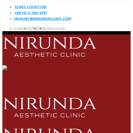
CLINIC LOCATION
+66 (0) 2-160-4191
INQUIRY@NIRUNDACLINIC.COM
English
日本語
ไทย
Indonesian