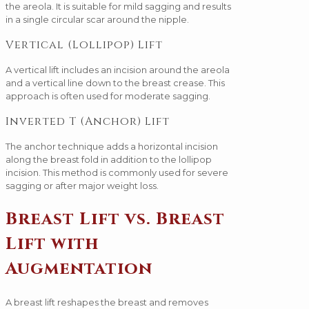
the areola. It is suitable for mild sagging and results
in a single circular scar around the nipple.
Vertical (Lollipop) Lift
A vertical lift includes an incision around the areola
and a vertical line down to the breast crease. This
approach is often used for moderate sagging.
Inverted T (Anchor) Lift
The anchor technique adds a horizontal incision
along the breast fold in addition to the lollipop
incision. This method is commonly used for severe
sagging or after major weight loss.
Breast Lift vs. Breast
Lift with
Augmentation
A breast lift reshapes the breast and removes