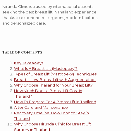
Nirunda Clinic is trusted by international patients
seeking the best breast lift in Thailand experience
thanks to experienced surgeons, modern facilities,
and personalized care.
Table of contents
Key Takeaways
What Is A Breast Lift (Mastopexy)?
Types of Breast Lift (Mastopexy) Techniques
Breast Lift vs. Breast Lift with Augmentation
Why Choose Thailand for Your Breast Lift?
How Much Does a Breast Lift Cost in
Thailand?
How To Prepare For A Breast Lift in Thailand
After Care and Maintenance
Recovery Timeline: How Long to Stay in
Thailand
Why Choose Nirunda Clinic for Breast Lift
Surgery in Thailand