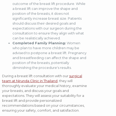
outcome of the breast lift procedure. While
a breast lift can improve the shape and
position of the breasts, it does not
significantly increase breast size. Patients
should discuss their desired goals and
expectations with our surgeon during the
consultation to ensure they align with what
can be realistically achieved.
Completed Family Planning:
Women
who plan to have more children may be
advised to postpone a breast lift. Pregnancy
and breastfeeding can affect the shape and
position of the breasts, potentially
diminishing the procedure's results.
During a breast lift consultation with our
surgical
team at Nirunda Clinic in Thailand
, they will
thoroughly evaluate your medical history, examine
your breasts, and discuss your goals and
expectations. They will assess your suitability for a
breast lift and provide personalized
recommendations based on your circumstances,
ensuring your safety, comfort, and satisfaction.