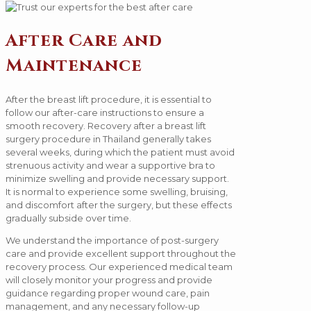
After Care and
Maintenance
After the breast lift procedure, it is essential to
follow our after-care instructions to ensure a
smooth recovery. Recovery after a breast lift
surgery procedure in Thailand generally takes
several weeks, during which the patient must avoid
strenuous activity and wear a supportive bra to
minimize swelling and provide necessary support.
It is normal to experience some swelling, bruising,
and discomfort after the surgery, but these effects
gradually subside over time.
We understand the importance of post-surgery
care and provide excellent support throughout the
recovery process. Our experienced medical team
will closely monitor your progress and provide
guidance regarding proper wound care, pain
management, and any necessary follow-up