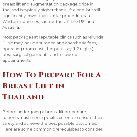
breast lift and augmentation package price in
Thailand is typically higher than a lift alone, but still
significantly lower than similar procedures in
Western countries, such as the UK, the US, and
Australia.
Most packages at reputable clinics such as Nirunda
Clinic may include surgeon and anesthesia fees,
operating room costs, hospital stay (1–2 nights),
post-surgical garments, and follow-up
appointments.
How To Prepare For A
Breast Lift in
Thailand
Before undergoing a breast lift procedure,
patients must meet specific criteria to ensure their
safety and achieve the best possible outcomes.
Here are some common prerequisites to consider: