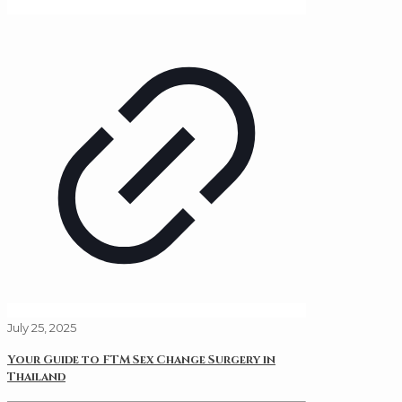
July 25, 2025
Your Guide to FTM Sex Change Surgery in
Thailand