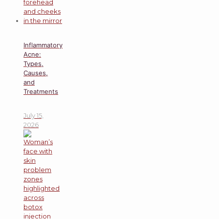
Inflammatory
Acne:
Types,
Causes,
and
Treatments
July 15,
2026