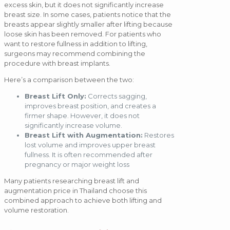
excess skin, but it does not significantly increase
breast size. In some cases, patients notice that the
breasts appear slightly smaller after lifting because
loose skin has been removed. For patients who
want to restore fullness in addition to lifting,
surgeons may recommend combining the
procedure with breast implants.
Here’s a comparison between the two:
Breast Lift Only:
Corrects sagging,
improves breast position, and creates a
firmer shape. However, it does not
significantly increase volume.
Breast Lift with Augmentation:
Restores
lost volume and improves upper breast
fullness. It is often recommended after
pregnancy or major weight loss
Many patients researching breast lift and
augmentation price in Thailand choose this
combined approach to achieve both lifting and
volume restoration.