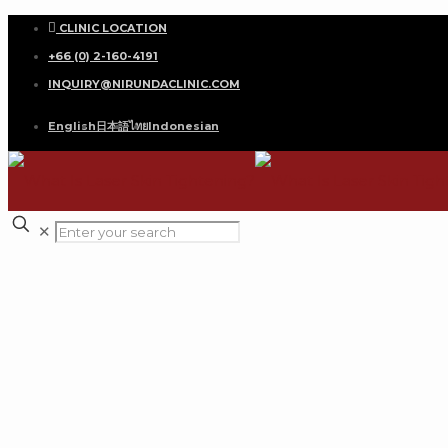
CLINIC LOCATION
+66 (0) 2-160-4191
INQUIRY@NIRUNDACLINIC.COM
English
日本語
ไทย
Indonesian
✕