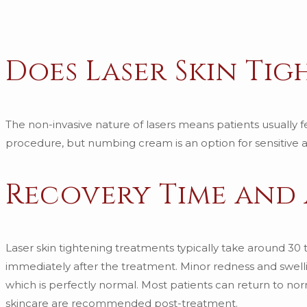
Does Laser Skin Ti
The non-invasive nature of lasers means patients usually fe
procedure, but numbing cream is an option for sensitive a
Recovery Time and
Laser skin tightening treatments typically take around 30
immediately after the treatment. Minor redness and swelli
which is perfectly normal. Most patients can return to no
skincare are recommended post-treatment.