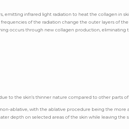
 emitting infrared light radiation to heat the collagen in skin
c frequencies of the radiation change the outer layers of th
ening occurs through new collagen production, eliminating 
 due to the skin’s thinner nature compared to other parts of
d non-ablative, with the ablative procedure being the more 
reater depth on selected areas of the skin while leaving the