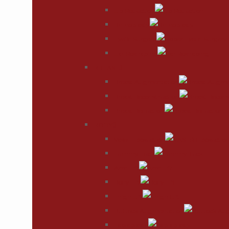
Lip Reduction
Rhinoplasty
Eyelid Surgery
Ear Reshaping
BREAST
Breast Augmentation
Breast Reconstruction
Breast Reduction
BODY
Vaser Liposuction
Tummy Tuck
Arm Lift
Body Lift
Thigh Lift
Buttock Augmentation
Labiaplasty