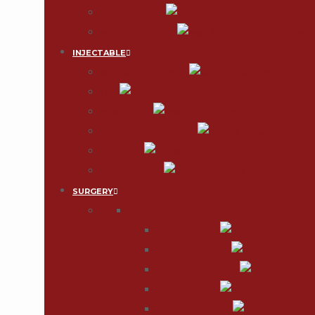
Tattoo Removal
Mole & Skin Tumor
INJECTABLE
Wrinkle-Free Injection
Filler
Mesotherapy
Plasma Growth Factors
Thread Lift
Vitamin IV Drip
SURGERY
FACE
Face & Neck Lift
Face Feminization
Chin Augmentation
Chin Reduction
Lip Augmentation