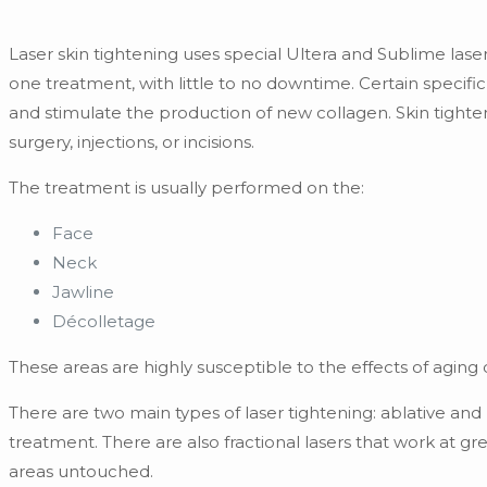
Laser skin tightening uses special Ultera and Sublime lasers,
one treatment, with little to no downtime. Certain specifi
and stimulate the production of new collagen. Skin tight
surgery, injections, or incisions.
The treatment is usually performed on the:
Face
Neck
Jawline
Décolletage
These areas are highly susceptible to the effects of aging
There are two main types of laser tightening: ablative an
treatment. There are also fractional lasers that work at g
areas untouched.