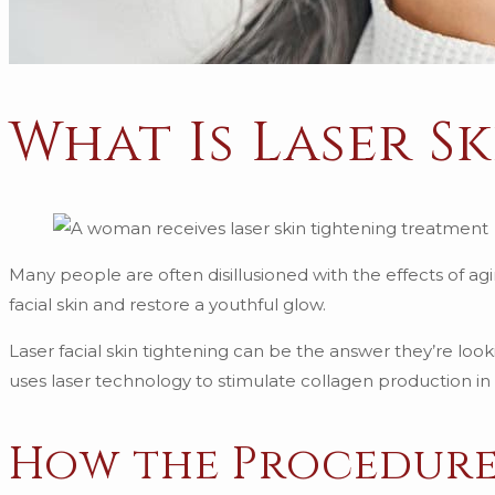
What Is Laser S
Many people are often disillusioned with the effects of agi
facial skin and restore a youthful glow.
Laser facial skin tightening can be the answer they’re look
uses laser technology to stimulate collagen production in th
How the Procedur