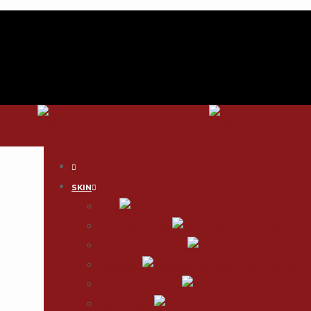
SKIN
Acne
Skin Rejuvenation
Sagging & Tightening
Acne Scars
Scars & Stretch Mark
Hair Removal