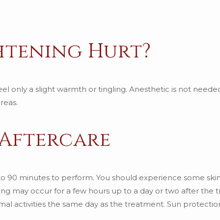
ghtening Hurt?
el only a slight warmth or tingling. Anesthetic is not needed
reas.
 Aftercare
 to 90 minutes to perform. You should experience some skin
ng may occur for a few hours up to a day or two after the 
rmal activities the same day as the treatment. Sun protecti