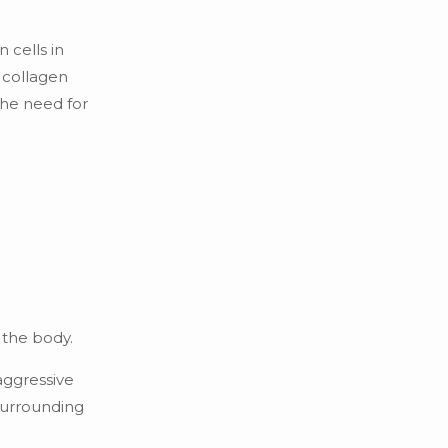
 cells in
e collagen
the need for
 the body.
aggressive
 surrounding