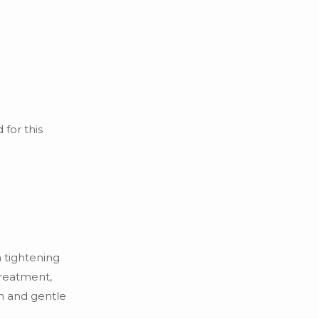
 for this
 tightening
treatment,
on and gentle