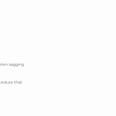
ghten sagging
ocedure that