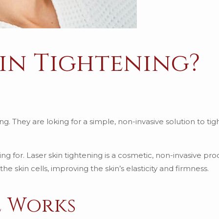
kin Tightening?
ng. They are loking for a simple, non-invasive solution to ti
ing for. Laser skin tightening is a cosmetic, non-invasive pr
e skin cells, improving the skin’s elasticity and firmness.
e Works