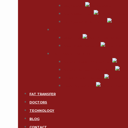
Vaginoplasty
Sex Reassignment
Fat injection & Fat transfer
MALE
Vaser Chest
Male Breast Reduction
FAT TRANSFER(CAL)
Natural Breast Enhancement
Natural Buttock Enhancement
Breast Implant Removal
Facial Rejuvenation
FAT TRANSFER
DOCTORS
TECHNOLOGY
BLOG
CONTACT