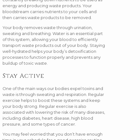
energy and producing waste products. Your
bloodstream carries nutrients to your cells and
then carries waste products to be removed.
Your body removes waste through urination,
sweating and breathing. Water is an essential part
of this system, allowing your blood to efficiently
transport waste products out of your body. Staying
well-hydrated helps your body’s detoxification
processes to function properly and prevents any
buildup of toxic waste.
Stay Active
One of the main ways our bodies expel toxins and
waste is through sweating and respiration. Regular
exercise helps to boost these systems and keep
your body strong. Regular exercise is also
associated with lowering the risk of many diseases,
including diabetes, heart disease, high blood
pressure, and some types of cancer.
You may feel worried that you don’t have enough
time in your schedule for a good exercise routine,