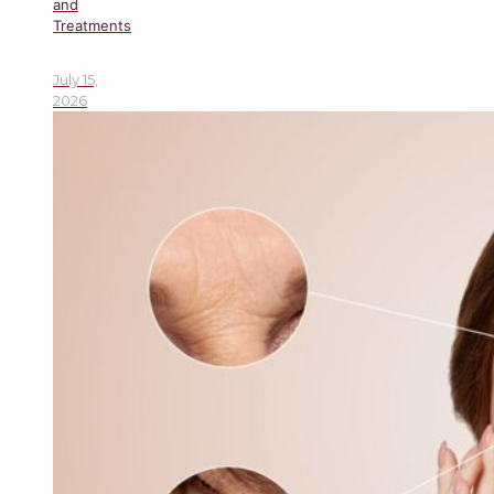
and
Treatments
July 15,
2026