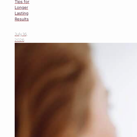
Tips for
Longer
Lasting
Results
July 16,
2026