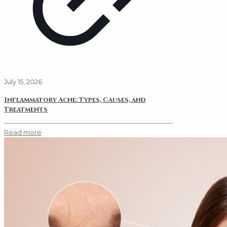
July 15, 2026
Inflammatory Acne: Types, Causes, and
Treatments
Read more