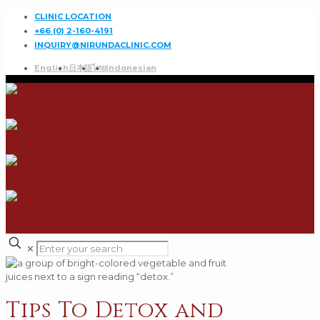
CLINIC LOCATION
+66 (0) 2-160-4191
INQUIRY@NIRUNDACLINIC.COM
English
日本語
ไทย
Indonesian
✕
Tips To Detox and