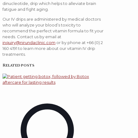
dinucleotide, drip which helps to alleviate brain
fatigue and fight aging.
Our IV drips are administered by medical doctors
who will analyze your blood’s toxicity to
recommend the perfect vitamin formula to fit your
needs. Contact us by email at
inquiry@nirundaclinic.com
or by phone at +66 (0) 2
160 4191 to learn more about our vitamin IV drip
treatments.
Related posts