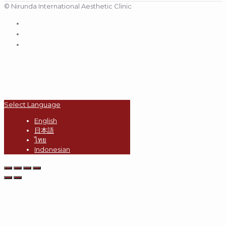
© Nirunda International Aesthetic Clinic
Select Language
English
日本語
ไทย
Indonesian