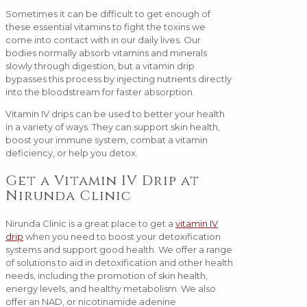
Sometimes it can be difficult to get enough of
these essential vitamins to fight the toxins we
come into contact with in our daily lives. Our
bodies normally absorb vitamins and minerals
slowly through digestion, but a vitamin drip
bypasses this process by injecting nutrients directly
into the bloodstream for faster absorption.
Vitamin IV drips can be used to better your health
in a variety of ways. They can support skin health,
boost your immune system, combat a vitamin
deficiency, or help you detox.
Get a Vitamin IV Drip at
Nirunda Clinic
Nirunda Clinic is a great place to get a
vitamin IV
drip
when you need to boost your detoxification
systems and support good health. We offer a range
of solutions to aid in detoxification and other health
needs, including the promotion of skin health,
energy levels, and healthy metabolism. We also
offer an NAD, or nicotinamide adenine