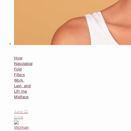
How
Nasolabial
Fold
Fillers
Work,
Last, and
Lift the
Midface
June 22,
2026