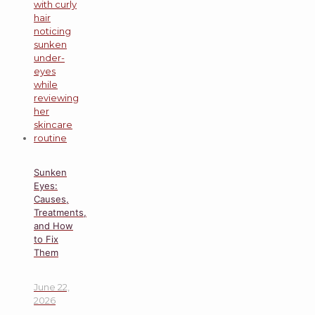
Sunken
Eyes:
Causes,
Treatments,
and How
to Fix
Them
June 22,
2026