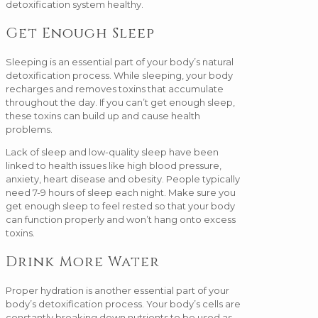
detoxification system healthy.
Get Enough Sleep
Sleeping is an essential part of your body’s natural
detoxification process. While sleeping, your body
recharges and removes toxins that accumulate
throughout the day. If you can’t get enough sleep,
these toxins can build up and cause health
problems.
Lack of sleep and low-quality sleep have been
linked to health issues like high blood pressure,
anxiety, heart disease and obesity. People typically
need 7-9 hours of sleep each night. Make sure you
get enough sleep to feel rested so that your body
can function properly and won’t hang onto excess
toxins.
Drink More Water
Proper hydration is another essential part of your
body’s detoxification process. Your body’s cells are
constantly breaking down nutrients to be used as