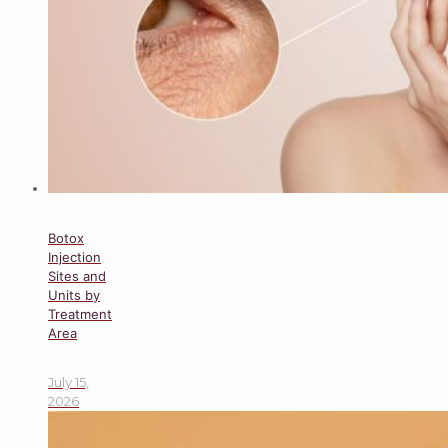
Botox
Injection
Sites and
Units by
Treatment
Area
July 15,
2026