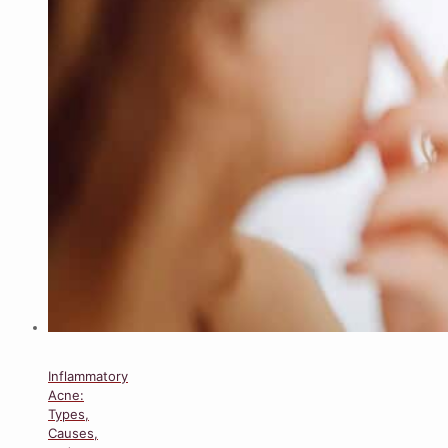
Inflammatory
Acne:
Types,
Causes,