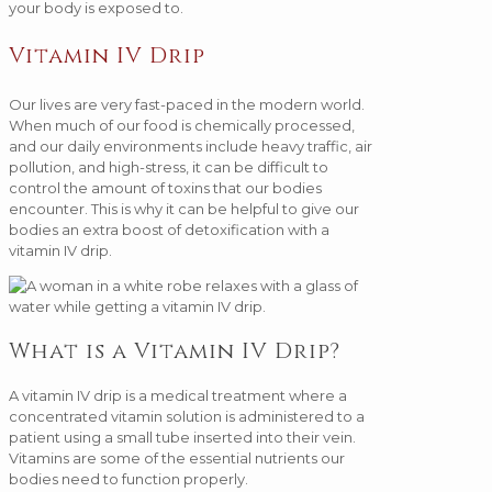
your body is exposed to.
Vitamin IV Drip
Our lives are very fast-paced in the modern world.
When much of our food is chemically processed,
and our daily environments include heavy traffic, air
pollution, and high-stress, it can be difficult to
control the amount of toxins that our bodies
encounter. This is why it can be helpful to give our
bodies an extra boost of detoxification with a
vitamin IV drip.
What is a Vitamin IV Drip?
A vitamin IV drip is a medical treatment where a
concentrated vitamin solution is administered to a
patient using a small tube inserted into their vein.
Vitamins are some of the essential nutrients our
bodies need to function properly.