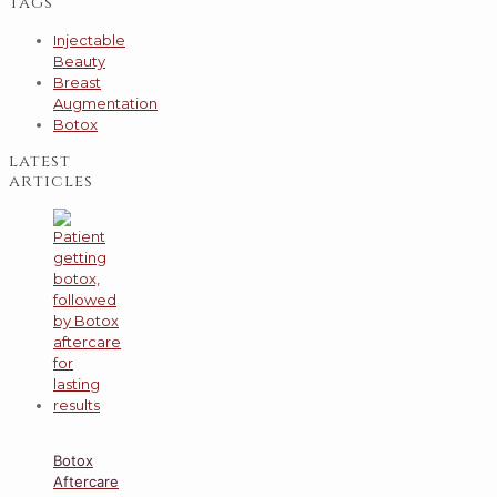
tags
Injectable
Beauty
Breast
Augmentation
Botox
latest
articles
Botox
Aftercare