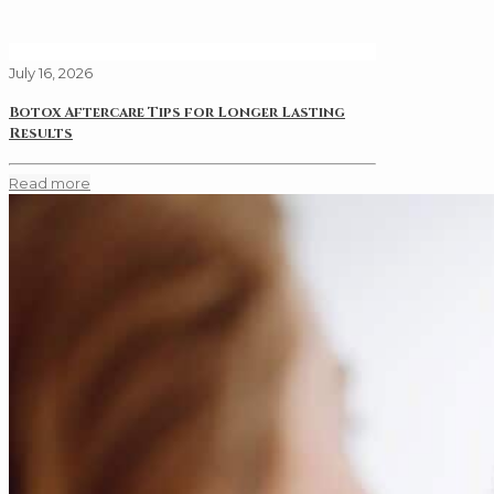
July 16, 2026
Botox Aftercare Tips for Longer Lasting
Results
Read more