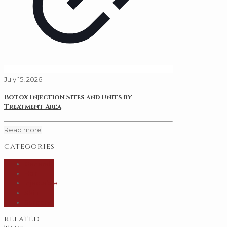
July 15, 2026
Botox Injection Sites and Units by
Treatment Area
Read more
categories
General
Hair
Injectable
Skin
Surgery
related