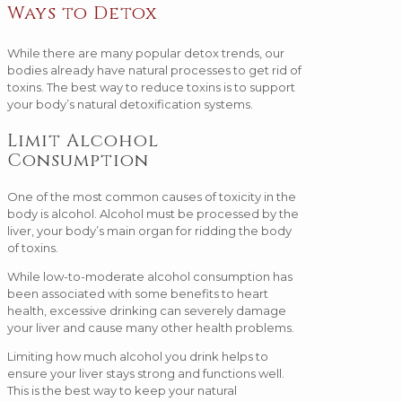
Ways to Detox
While there are many popular detox trends, our
bodies already have natural processes to get rid of
toxins. The best way to reduce toxins is to support
your body’s natural detoxification systems.
Limit Alcohol
Consumption
One of the most common causes of toxicity in the
body is alcohol. Alcohol must be processed by the
liver, your body’s main organ for ridding the body
of toxins.
While low-to-moderate alcohol consumption has
been associated with some benefits to heart
health, excessive drinking can severely damage
your liver and cause many other health problems.
Limiting how much alcohol you drink helps to
ensure your liver stays strong and functions well.
This is the best way to keep your natural