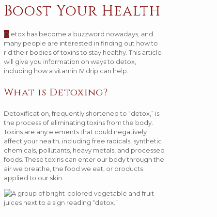
Boost Your Health
D
etox has become a buzzword nowadays, and
many people are interested in finding out how to
rid their bodies of toxins to stay healthy. This article
will give you information on ways to detox,
including how a vitamin IV drip can help.
What is Detoxing?
Detoxification, frequently shortened to “detox,” is
the process of eliminating toxins from the body.
Toxins are any elements that could negatively
affect your health, including free radicals, synthetic
chemicals, pollutants, heavy metals, and processed
foods. These toxins can enter our body through the
air we breathe, the food we eat, or products
applied to our skin.