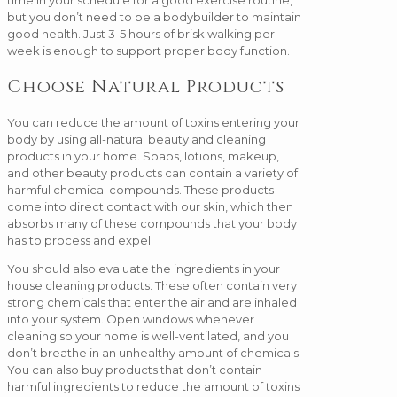
but you don’t need to be a bodybuilder to maintain
good health. Just 3-5 hours of brisk walking per
week is enough to support proper body function.
Choose Natural Products
You can reduce the amount of toxins entering your
body by using all-natural beauty and cleaning
products in your home. Soaps, lotions, makeup,
and other beauty products can contain a variety of
harmful chemical compounds. These products
come into direct contact with our skin, which then
absorbs many of these compounds that your body
has to process and expel.
You should also evaluate the ingredients in your
house cleaning products. These often contain very
strong chemicals that enter the air and are inhaled
into your system. Open windows whenever
cleaning so your home is well-ventilated, and you
don’t breathe in an unhealthy amount of chemicals.
You can also buy products that don’t contain
harmful ingredients to reduce the amount of toxins