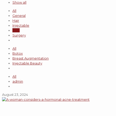
Show all
All
General
Hair
Injectable
Skin
Surgery
All
Botox
Breast Augmentation
Injectable Beauty
All
admin
August 23, 2024