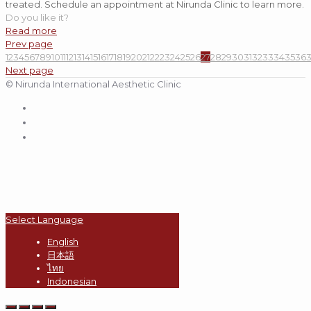
treated. Schedule an appointment at Nirunda Clinic to learn more.
Do you like it?
Read more
Prev page
1
2
3
4
5
6
7
8
9
10
11
12
13
14
15
16
17
18
19
20
21
22
23
24
25
26
27
28
29
30
31
32
33
34
35
36
Next page
© Nirunda International Aesthetic Clinic
Select Language
English
日本語
ไทย
Indonesian