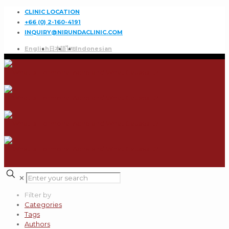
CLINIC LOCATION
+66 (0) 2-160-4191
INQUIRY@NIRUNDACLINIC.COM
English
日本語
ไทย
Indonesian
✕
Filter by
Categories
Tags
Authors