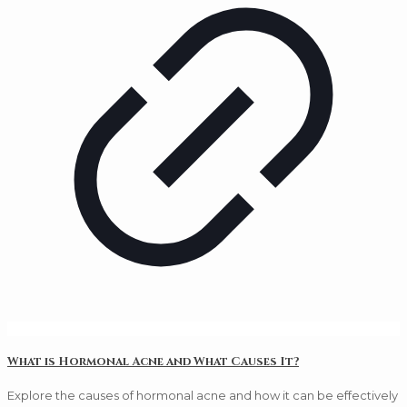
What is Hormonal Acne and What Causes It?
Explore the causes of hormonal acne and how it can be effectively