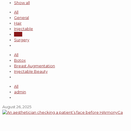
Show all
All
General
Hair
Injectable
Skin
Surgery
All
Botox
Breast Augmentation
Injectable Beauty
All
admin
August 26, 2025