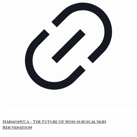
HarmonyCa – The Future Of Non-surgical Skin
Rejuvenation