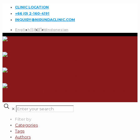
CLINIC LOCATION
+66 (0) 2-160-4191
INQUIRY@NIRUNDACLINIC.COM
English
日本語
ไทย
Indonesian
✕
Filter by
Categories
Tags
Authors