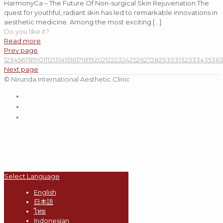
HarmonyCa – The Future Of Non-surgical Skin Rejuvenation The
quest for youthful, radiant skin has led to remarkable innovations in
aesthetic medicine. Among the most exciting
[…]
Do you like it?
Read more
Prev page
1
2
3
4
5
6
7
8
9
10
11
12
13
14
15
16
17
18
19
20
21
22
23
24
25
26
27
28
29
30
31
32
33
34
35
36
Next page
© Nirunda International Aesthetic Clinic
Select Language
English
日本語
ไทย
Indonesian