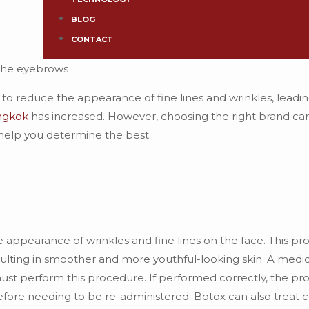
BLOG
CONTACT
o reduce the appearance of fine lines and wrinkles, leadi
ngkok
has increased. However, choosing the right brand ca
help you determine the best.
 appearance of wrinkles and fine lines on the face. This p
sulting in smoother and more youthful-looking skin. A medic
 must perform this procedure. If performed correctly, the p
efore needing to be re-administered. Botox can also treat c