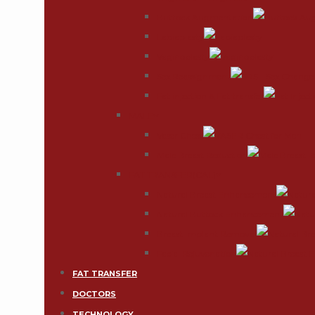
Buttock Augmentation
Labiaplasty
Vaginoplasty
Sex Reassignment
Fat injection & Fat transfer
MALE
Vaser Chest
Male Breast Reduction
FAT TRANSFER(CAL)
Natural Breast Enhancement
Natural Buttock Enhancement
Breast Implant Removal
Facial Rejuvenation
FAT TRANSFER
DOCTORS
TECHNOLOGY