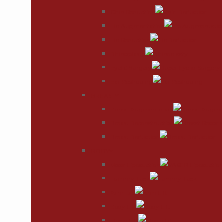
Chin Reduction
Lip Augmentation
Lip Reduction
Rhinoplasty
Eyelid Surgery
Ear Reshaping
BREAST
Breast Augmentation
Breast Reconstruction
Breast Reduction
BODY
Vaser Liposuction
Tummy Tuck
Arm Lift
Body Lift
Thigh Lift