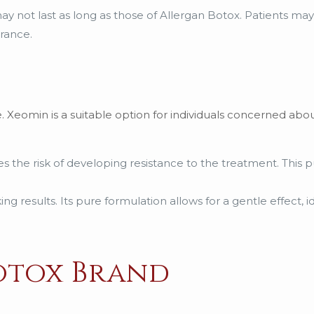
 may not last as long as those of Allergan Botox. Patients m
rance.
e. Xeomin is a suitable option for individuals concerned abou
s the risk of developing resistance to the treatment. This 
g results. Its pure formulation allows for a gentle effect, ide
otox Brand