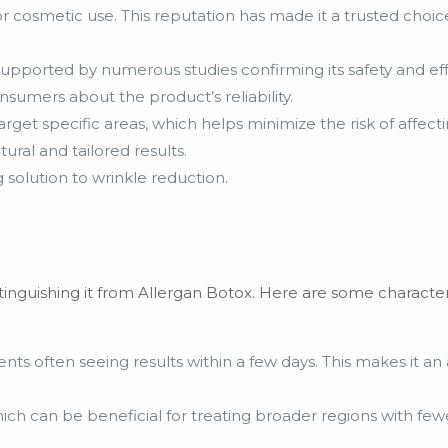
or cosmetic use. This reputation has made it a trusted cho
upported by numerous studies confirming its safety and effi
umers about the product’s reliability.
 target specific areas, which helps minimize the risk of affect
ural and tailored results.
g solution to wrinkle reduction.
inguishing it from Allergan Botox. Here are some characteri
ents often seeing results within a few days. This makes it an 
ch can be beneficial for treating broader regions with fewe