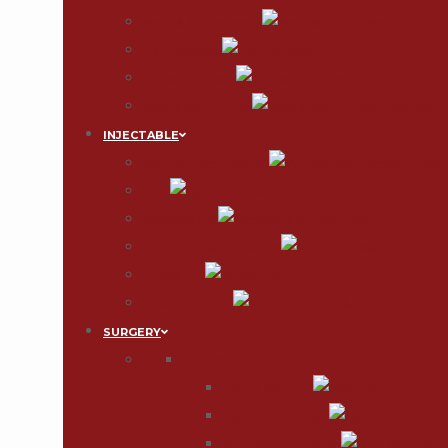
Scars & Stretch Mark
Hair Removal
Tattoo Removal
Mole & Skin Tumor
INJECTABLE
Wrinkle-Free Injection
Filler
Mesotherapy
Plasma Growth Factors
Thread Lift
Vitamin IV Drip
SURGERY
FACE
Face & Neck Lift
Face Feminization
Chin Augmentation