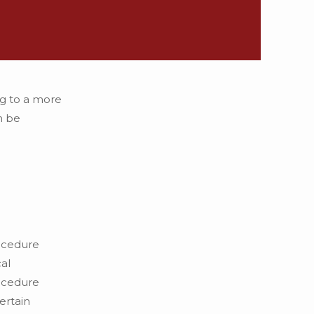
ng to a more
n be
rocedure
al
rocedure
ertain