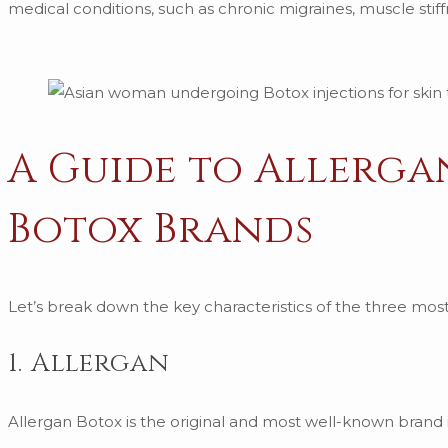
medical conditions, such as chronic migraines, muscle stif
A Guide to Allerga
Botox Brands
Let’s break down the key characteristics of the three m
1. Allergan
Allergan Botox is the original and most well-known brand