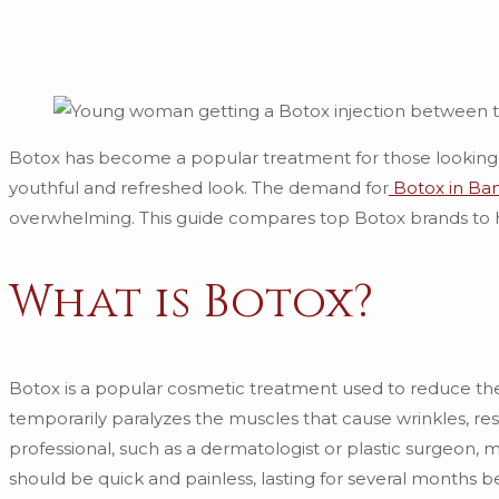
Botox has become a popular treatment for those looking t
youthful and refreshed look. The demand for
Botox in Ba
overwhelming. This guide compares top Botox brands to 
What is Botox?
Botox is a popular cosmetic treatment used to reduce the
temporarily paralyzes the muscles that cause wrinkles, re
professional, such as a dermatologist or plastic surgeon,
should be quick and painless, lasting for several months b