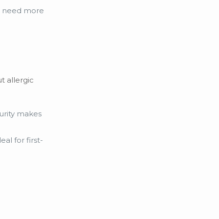
ay need more
t allergic
purity makes
al for first-