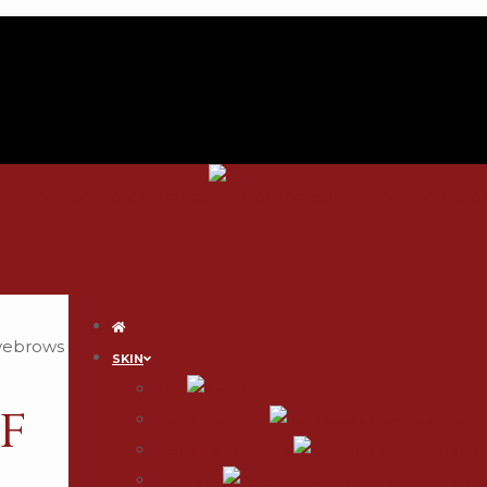
SKIN
Acne
f
Skin Rejuvenation
Sagging & Tightening
Acne Scars