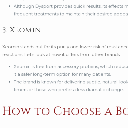
Although Dysport provides quick results, its effects
frequent treatments to maintain their desired appea
3. Xeomin
Xeomin stands out for its purity and lower risk of resistanc
reactions. Let’s look at how it differs from other brands:
Xeomin is free from accessory proteins, which reduce
it a safer long-term option for many patients.
The brand is known for delivering subtle, natural-lookin
timers or those who prefer a less dramatic change.
How to Choose a B