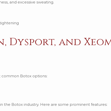
fness, and excessive sweating.
n, Dysport, and Xeo
ost common Botox options:
 in the Botox industry. Here are some prominent features: