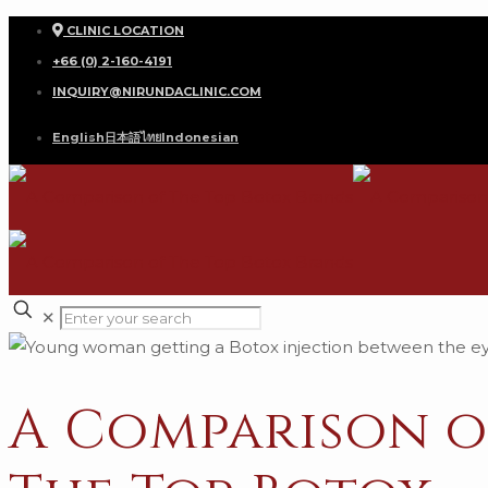
CLINIC LOCATION
+66 (0) 2-160-4191
INQUIRY@NIRUNDACLINIC.COM
English
日本語
ไทย
Indonesian
✕
A Comparison o