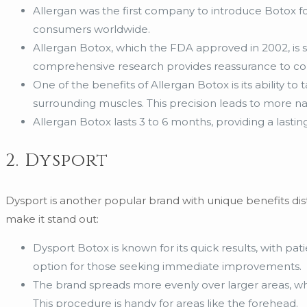
Allergan was the first company to introduce Botox f
consumers worldwide.
Allergan Botox, which the FDA approved in 2002, is s
comprehensive research provides reassurance to cons
One of the benefits of Allergan Botox is its ability to
surrounding muscles. This precision leads to more nat
Allergan Botox lasts 3 to 6 months, providing a lastin
2. Dysport
Dysport is another popular brand with unique benefits dist
make it stand out:
Dysport Botox is known for its quick results, with pati
option for those seeking immediate improvements.
The brand spreads more evenly over larger areas, whi
This procedure is handy for areas like the forehead.