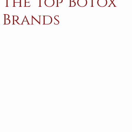
The Top Botox
Brands