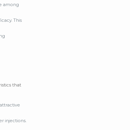
ice among
cacy. This
ing
stics that
attractive
r injections.