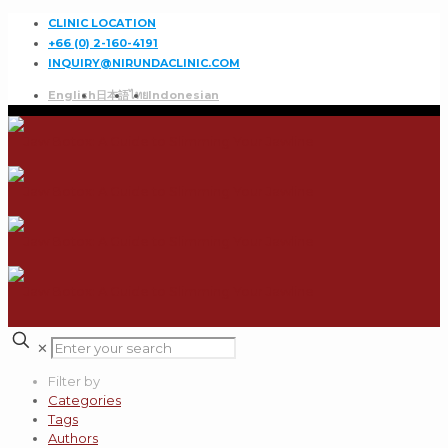
CLINIC LOCATION
+66 (0) 2-160-4191
INQUIRY@NIRUNDACLINIC.COM
English
日本語
ไทย
Indonesian
✕
Filter by
Categories
Tags
Authors