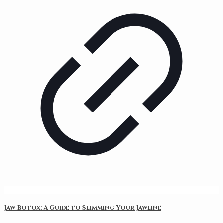
Jaw Botox: A Guide to Slimming Your Jawline