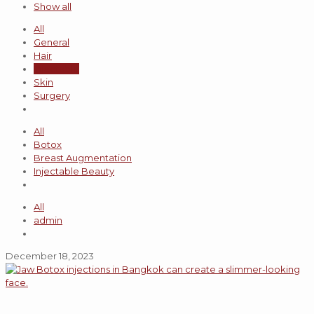
Show all
All
General
Hair
Injectable
Skin
Surgery
All
Botox
Breast Augmentation
Injectable Beauty
All
admin
December 18, 2023