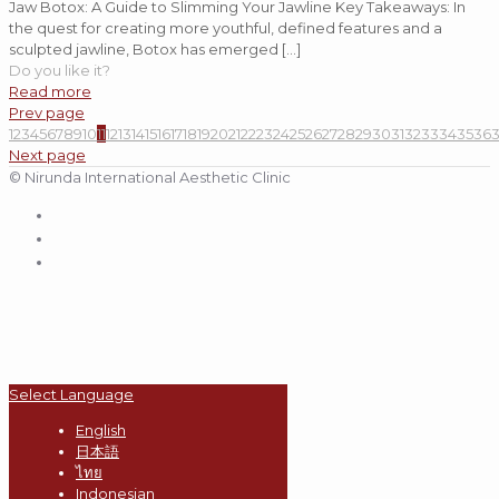
Jaw Botox: A Guide to Slimming Your Jawline Key Takeaways: In
the quest for creating more youthful, defined features and a
sculpted jawline, Botox has emerged
[…]
Do you like it?
Read more
Prev page
1
2
3
4
5
6
7
8
9
10
11
12
13
14
15
16
17
18
19
20
21
22
23
24
25
26
27
28
29
30
31
32
33
34
35
36
Next page
© Nirunda International Aesthetic Clinic
Select Language
English
日本語
ไทย
Indonesian