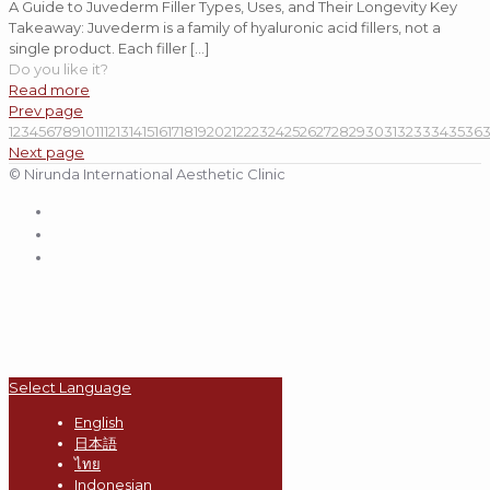
A Guide to Juvederm Filler Types, Uses, and Their Longevity Key
Takeaway: Juvederm is a family of hyaluronic acid fillers, not a
single product. Each filler
[…]
Do you like it?
Read more
Prev page
1
2
3
4
5
6
7
8
9
10
11
12
13
14
15
16
17
18
19
20
21
22
23
24
25
26
27
28
29
30
31
32
33
34
35
36
Next page
© Nirunda International Aesthetic Clinic
Select Language
English
日本語
ไทย
Indonesian