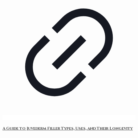
A Guide to Juvederm Filler Types, Uses, and Their Longevity