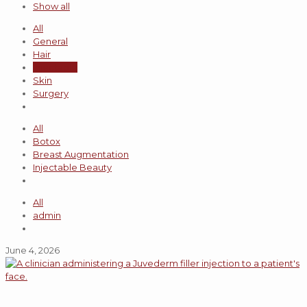
Show all
All
General
Hair
Injectable
Skin
Surgery
All
Botox
Breast Augmentation
Injectable Beauty
All
admin
June 4, 2026