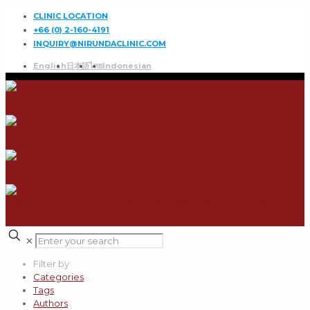
CLINIC LOCATION
+66 (0) 2-160-4191
INQUIRY@NIRUNDACLINIC.COM
English
日本語
ไทย
Indonesian
✕
Filter by
Categories
Tags
Authors