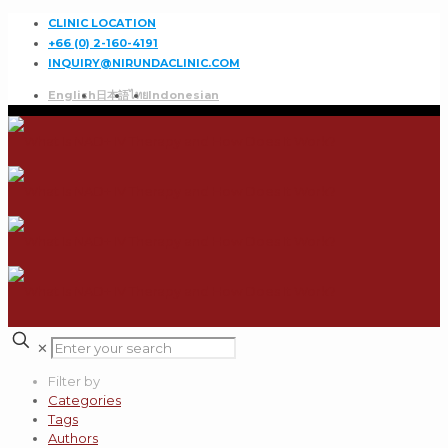
CLINIC LOCATION
+66 (0) 2-160-4191
INQUIRY@NIRUNDACLINIC.COM
English
日本語
ไทย
Indonesian
✕
Filter by
Categories
Tags
Authors