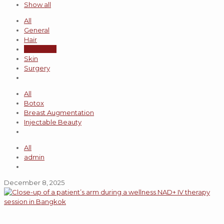
Show all
All
General
Hair
Injectable
Skin
Surgery
All
Botox
Breast Augmentation
Injectable Beauty
All
admin
December 8, 2025