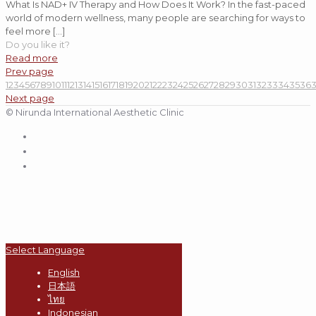
What Is NAD+ IV Therapy and How Does It Work? In the fast-paced
world of modern wellness, many people are searching for ways to
feel more
[…]
Do you like it?
Read more
Prev page
1
2
3
4
5
6
7
8
9
10
11
12
13
14
15
16
17
18
19
20
21
22
23
24
25
26
27
28
29
30
31
32
33
34
35
36
Next page
© Nirunda International Aesthetic Clinic
Select Language
English
日本語
ไทย
Indonesian