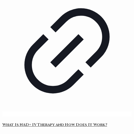
What Is NAD+ IV Therapy and How Does It Work?