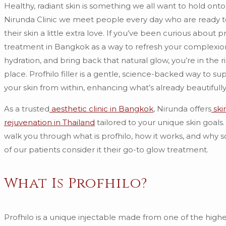
Healthy, radiant skin is something we all want to hold onto
Nirunda Clinic we meet people every day who are ready t
their skin a little extra love. If you’ve been curious about p
treatment in Bangkok as a way to refresh your complexio
hydration, and bring back that natural glow, you’re in the r
place. Profhilo filler is a gentle, science-backed way to su
your skin from within, enhancing what’s already beautifully
As a trusted
aesthetic clinic in Bangkok
, Nirunda offers
ski
rejuvenation in Thailand
tailored to your unique skin goals.
walk you through what is profhilo, how it works, and why 
of our patients consider it their go-to glow treatment.
What Is Profhilo?
Profhilo is a unique injectable made from one of the highe