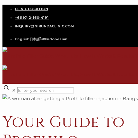
CLINIC LOCATION
+66 (0) 2-160-4191
INQUIRY@NIRUNDACLINIC.COM
English
日本語
ไทย
Indonesian
✕
Your Guide to