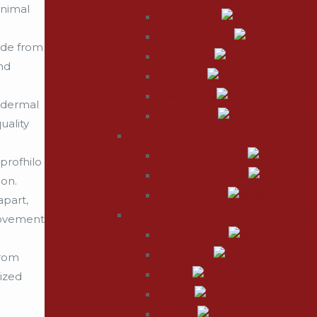
inimal
Chin Reduction
Lip Augmentation
ade from
Lip Reduction
nd
Rhinoplasty
Eyelid Surgery
e dermal
Ear Reshaping
uality
BREAST
Breast Augmentation
profhilo
Breast Reconstruction
ion.
Breast Reduction
apart,
BODY
provement
Vaser Liposuction
Tummy Tuck
from
ized
Arm Lift
Body Lift
Thigh Lift