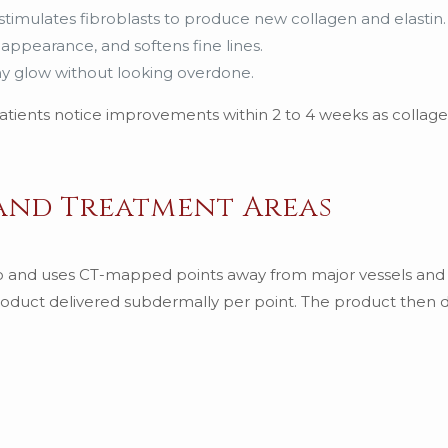
stimulates fibroblasts to produce new collagen and elastin.
 appearance, and softens fine lines.
lthy glow without looking overdone.
 patients notice improvements within 2 to 4 weeks as collag
 and Treatment Areas
lo and uses CT-mapped points away from major vessels and
 product delivered subdermally per point. The product then d