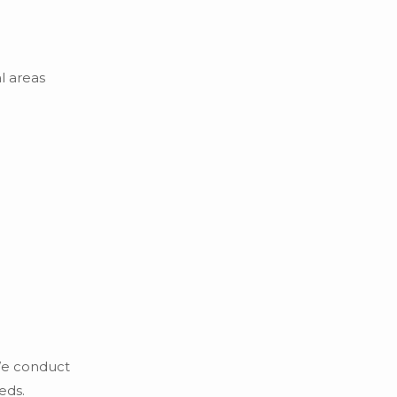
l areas
 We conduct
eds.