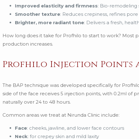
Improved elasticity and firmness
: Bio-remodeling 
Smoother texture
: Reduces crepiness, refines pore
Brighter, more radiant tone
: Delivers a fresh, hea
How long does it take for Profhilo to start to work? Most
production increases.
Profhilo Injection Points
The BAP technique was developed specifically for Profhi
side of the face receives 5 injection points, with 0.2ml of
naturally over 24 to 48 hours.
Common areas we treat at Nirunda Clinic include:
Face
: cheeks, jawline, and lower face contours
Neck
: for crepey skin and mild laxity