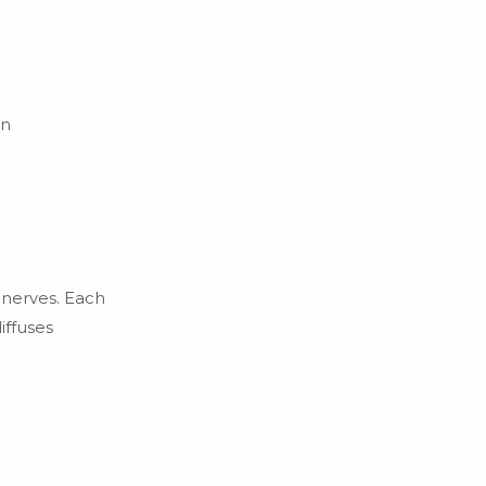
en
 nerves. Each
iffuses