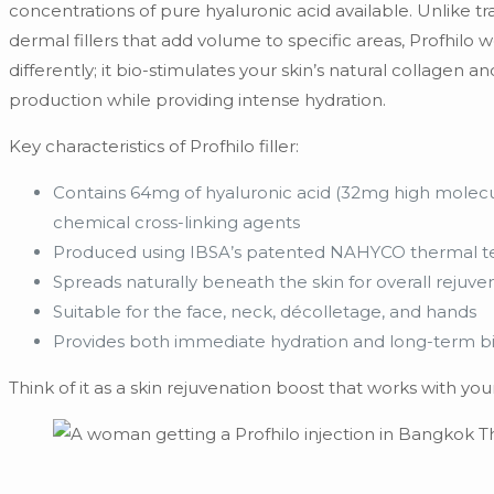
concentrations of pure hyaluronic acid available. Unlike tra
dermal fillers that add volume to specific areas, Profhilo 
differently; it bio-stimulates your skin’s natural collagen an
production while providing intense hydration.
Key characteristics of Profhilo filler:
Contains 64mg of hyaluronic acid (32mg high molecul
chemical cross-linking agents
Produced using IBSA’s patented NAHYCO thermal t
Spreads naturally beneath the skin for overall rejuve
Suitable for the face, neck, décolletage, and hands
Provides both immediate hydration and long-term b
Think of it as a skin rejuvenation boost that works with yo