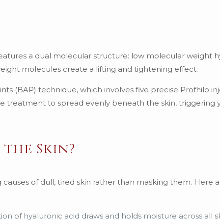
t features a dual molecular structure: low molecular weight 
ight molecules create a lifting and tightening effect.
ts (BAP) technique, which involves five precise Profhilo inj
the treatment to spread evenly beneath the skin, triggering 
 the Skin?
g causes of dull, tired skin rather than masking them. Here 
ion of hyaluronic acid draws and holds moisture across all sk