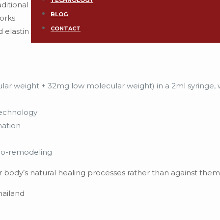
TECHNOLOGY
ditional
BLOG
works
CONTACT
d elastin
ar weight + 32mg low molecular weight) in a 2ml syringe, 
echnology
nation
io-remodeling
ur body’s natural healing processes rather than against them