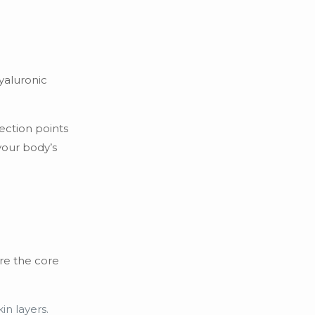
hyaluronic
ection points
your body’s
are the core
in layers.