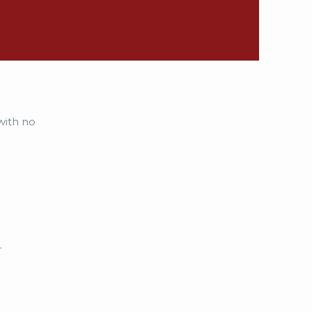
with no
.