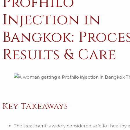
Profhilo
Injection in
Bangkok: Proces
Results & Care
Key Takeaways
The treatment is widely considered safe for healthy 