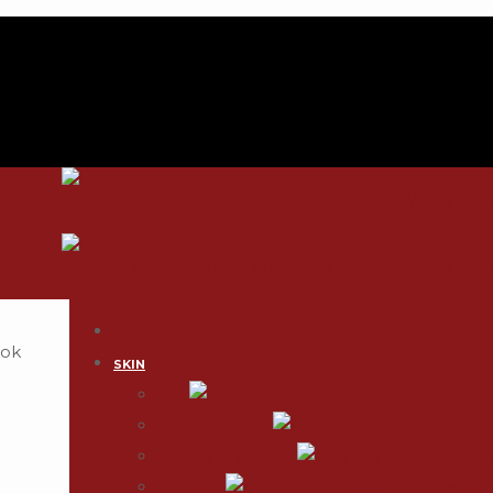
SKIN
Acne
Skin Rejuvenation
Sagging & Tightening
Acne Scars