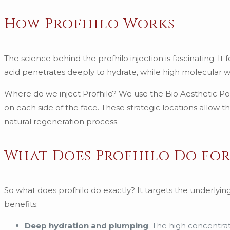
How Profhilo Works
The science behind the profhilo injection is fascinating. I
acid penetrates deeply to hydrate, while high molecular we
Where do we inject Profhilo? We use the Bio Aesthetic Poin
on each side of the face. These strategic locations allow 
natural regeneration process.
What Does Profhilo Do for
So what does profhilo do exactly? It targets the underlyin
benefits:
Deep hydration and plumping
: The high concentrat