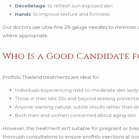
Décolletage
: to refresh sun-exposed skin
Hands
: to improve texture and firmness
Our doctors use ultra-fine 29-gauge needles to minimize d
where appropriate.
Who Is a Good Candidate f
Profhilo Thailand treatments are ideal for:
Individuals experiencing mild-to-moderate skin laxity
Those in their late 20s and beyond seeking preventa
Anyone wanting natural, subtle results rather than 
Both men and women concerned about aging skin
However, this treatment isn’t suitable for pregnant or br
thorough consultations to ensure profhilo injections at our