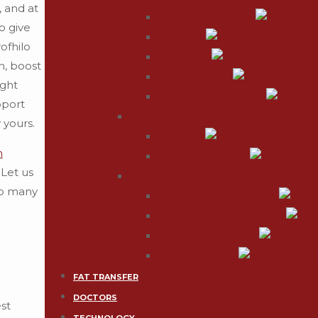
, and at
Buttock Augmentation
o give
Labiaplasty
rofhilo
Vaginoplasty
n, boost
Sex Reassignment
ight
Fat injection & Fat transfer
pport
MALE
 yours.
Vaser Chest
n
Male Breast Reduction
 Let us
FAT TRANSFER(CAL)
so many
Natural Breast Enhancement
Natural Buttock Enhancement
Breast Implant Removal
Facial Rejuvenation
FAT TRANSFER
DOCTORS
st