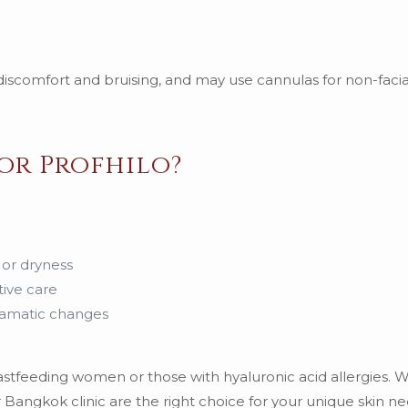
iscomfort and bruising, and may use cannulas for non-facia
or Profhilo?
 or dryness
tive care
dramatic changes
eastfeeding women or those with hyaluronic acid allergies.
 Bangkok clinic are the right choice for your unique skin ne