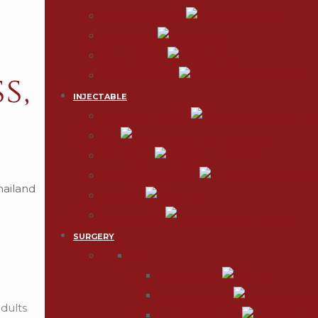
Scars & Stretch Mark
Hair Removal
Tattoo Removal
s,
Mole & Skin Tumor
INJECTABLE
Wrinkle-Free Injection
Filler
Mesotherapy
Plasma Growth Factors
Thread Lift
Vitamin IV Drip
SURGERY
FACE
Face & Neck Lift
Face Feminization
adults
Chin Augmentation