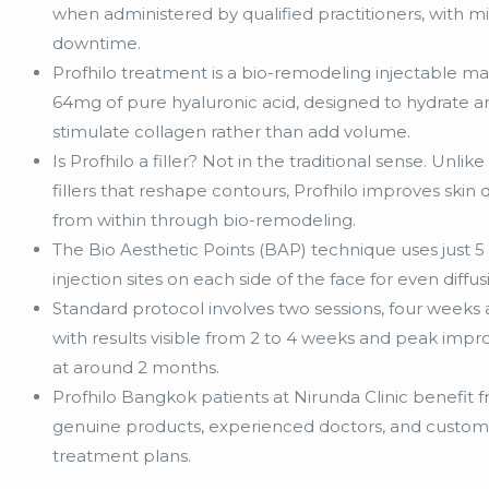
when administered by qualified practitioners, with m
downtime.
Profhilo treatment is a bio-remodeling injectable m
64mg of pure hyaluronic acid, designed to hydrate a
stimulate collagen rather than add volume.
Is Profhilo a filler? Not in the traditional sense. Unlik
fillers that reshape contours, Profhilo improves skin q
from within through bio-remodeling.
The Bio Aesthetic Points (BAP) technique uses just 5 
injection sites on each side of the face for even diffus
Standard protocol involves two sessions, four weeks 
with results visible from 2 to 4 weeks and peak im
at around 2 months.
Profhilo Bangkok patients at Nirunda Clinic benefit 
genuine products, experienced doctors, and custom
treatment plans.