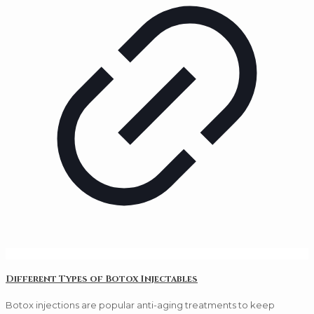
Different Types of Botox Injectables
Botox injections are popular anti-aging treatments to keep