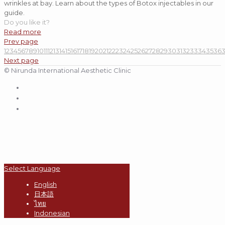
wrinkles at bay. Learn about the types of Botox injectables in our
guide.
Do you like it?
Read more
Prev page
1
2
3
4
5
6
7
8
9
10
11
12
13
14
15
16
17
18
19
20
21
22
23
24
25
26
27
28
29
30
31
32
33
34
35
36
Next page
© Nirunda International Aesthetic Clinic
Select Language
English
日本語
ไทย
Indonesian