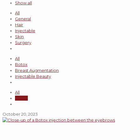
Show all
All
General
Hair
Injectable
Skin
Surgery
All
Botox
Breast Augmentation
Injectable Beauty
All
admin
October 20, 2023