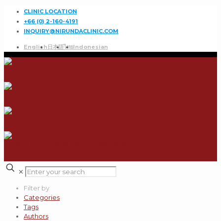
CLINIC LOCATION
+66 (0) 2-160-4191
INQUIRY@NIRUNDACLINIC.COM
English
日本語
ไทย
Indonesian
✕
Filter by
Categories
Tags
Authors