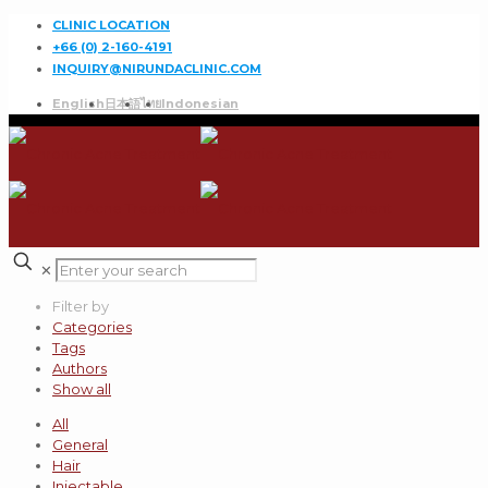
CLINIC LOCATION
+66 (0) 2-160-4191
INQUIRY@NIRUNDACLINIC.COM
English
日本語
ไทย
Indonesian
✕
Filter by
Categories
Tags
Authors
Show all
All
General
Hair
Injectable