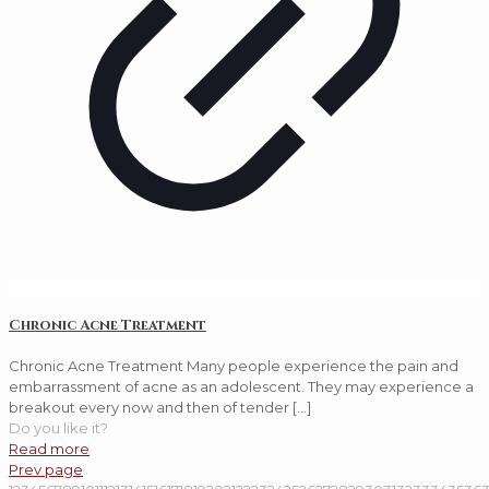
Chronic Acne Treatment
Chronic Acne Treatment Many people experience the pain and
embarrassment of acne as an adolescent. They may experience a
breakout every now and then of tender
[…]
Do you like it?
Read more
Prev page