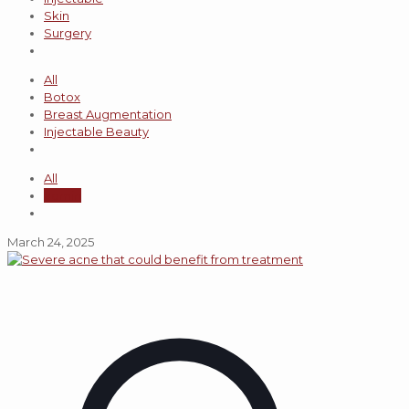
Skin
Surgery
All
Botox
Breast Augmentation
Injectable Beauty
All
admin
March 24, 2025