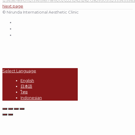
1
2
3
4
5
6
7
8
9
10
11
12
13
14
15
16
17
18
19
20
21
22
23
24
25
26
27
28
29
30
31
32
33
34
35
36
Next page
© Nirunda International Aesthetic Clinic
Select Language
English
日本語
ไทย
Indonesian