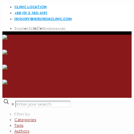
CLINIC LOCATION
+66 (0) 2-160-4191
INQUIRY@NIRUNDACLINIC.COM
English
日本語
ไทย
Indonesian
✕
Filter by
Categories
Tags
Authors