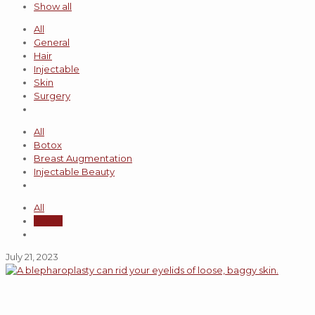
Show all
All
General
Hair
Injectable
Skin
Surgery
All
Botox
Breast Augmentation
Injectable Beauty
All
admin
July 21, 2023