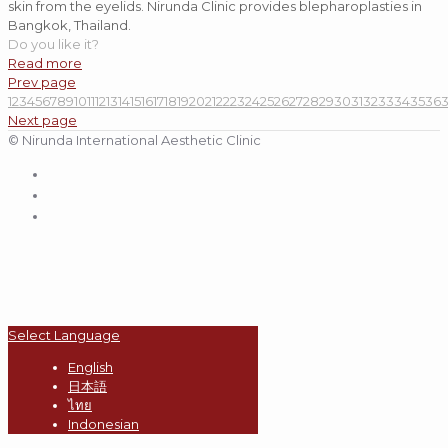
skin from the eyelids. Nirunda Clinic provides blepharoplasties in
Bangkok, Thailand.
Do you like it?
Read more
Prev page
1
2
3
4
5
6
7
8
9
10
11
12
13
14
15
16
17
18
19
20
21
22
23
24
25
26
27
28
29
30
31
32
33
34
35
36
Next page
© Nirunda International Aesthetic Clinic
Select Language
English
日本語
ไทย
Indonesian