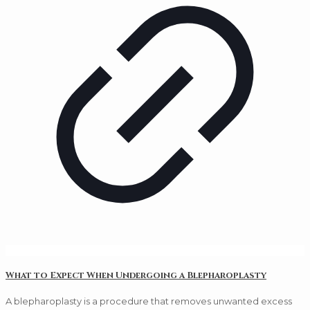
What to Expect When Undergoing a Blepharoplasty
A blepharoplasty is a procedure that removes unwanted excess