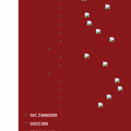
Thigh Lift
Buttock Augmentation
Labiaplasty
Vaginoplasty
Sex Reassignment
Fat injection & Fat transfer
MALE
Vaser Chest
Male Breast Reduction
FAT TRANSFER(CAL)
Natural Breast Enhancement
Natural Buttock Enhancement
Breast Implant Removal
Facial Rejuvenation
FAT TRANSFER
DOCTORS