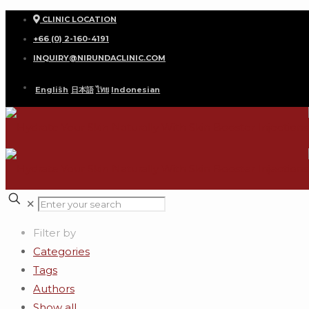
CLINIC LOCATION
+66 (0) 2-160-4191
INQUIRY@NIRUNDACLINIC.COM
English
日本語
ไทย
Indonesian
✕
Filter by
Categories
Tags
Authors
Show all