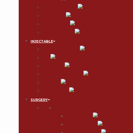
Scars & Stretch Mark
Hair Removal
Tattoo Removal
Mole & Skin Tumor
INJECTABLE
Wrinkle-Free Injection
Filler
Mesotherapy
Plasma Growth Factors
Thread Lift
Vitamin IV Drip
SURGERY
FACE
Face & Neck Lift
Face Feminization