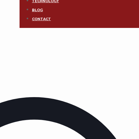
TECHNOLOGY
BLOG
CONTACT