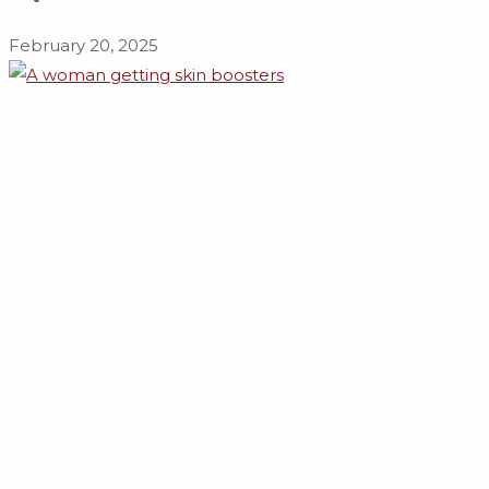
February 20, 2025