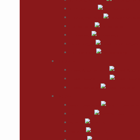
Chin Augmentation
Chin Reduction
Lip Augmentation
Lip Reduction
Rhinoplasty
Eyelid Surgery
Ear Reshaping
BREAST
Breast Augmentation
Breast Reconstruction
Breast Reduction
BODY
Vaser Liposuction
Tummy Tuck
Arm Lift
Body Lift