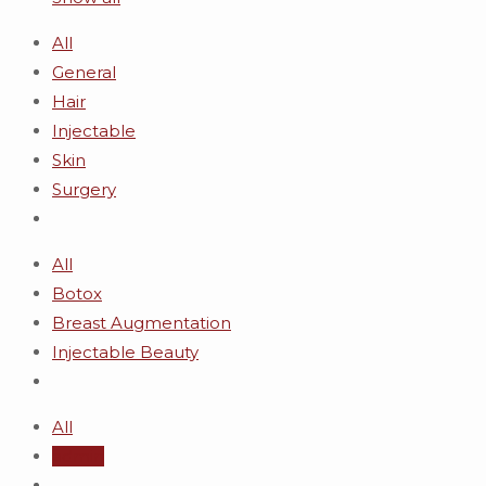
All
General
Hair
Injectable
Skin
Surgery
All
Botox
Breast Augmentation
Injectable Beauty
All
admin