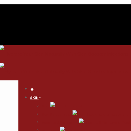
SKIN
Acne
Skin Rejuvenation
Sagging & Tightening
Acne Scars