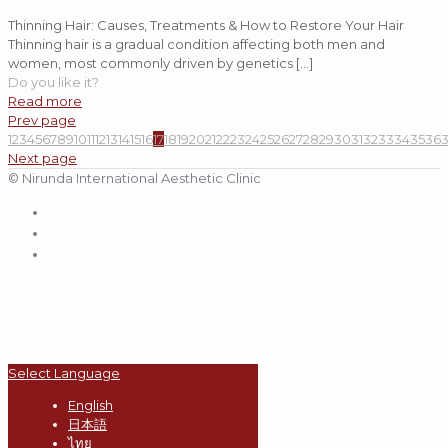
Thinning Hair: Causes, Treatments & How to Restore Your Hair
Thinning hair is a gradual condition affecting both men and
women, most commonly driven by genetics
[…]
Do you like it?
Read more
Prev page
1
2
3
4
5
6
7
8
9
10
11
12
13
14
15
16
17
18
19
20
21
22
23
24
25
26
27
28
29
30
31
32
33
34
35
36
Next page
© Nirunda International Aesthetic Clinic
Select Language
English
日本語
ไทย