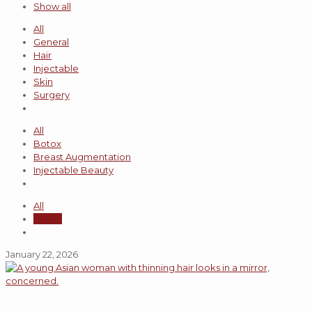
Show all
All
General
Hair
Injectable
Skin
Surgery
All
Botox
Breast Augmentation
Injectable Beauty
All
admin
January 22, 2026