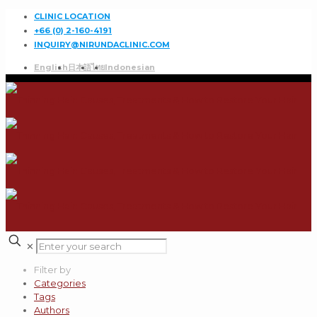
CLINIC LOCATION
+66 (0) 2-160-4191
INQUIRY@NIRUNDACLINIC.COM
English
日本語
ไทย
Indonesian
✕
Filter by
Categories
Tags
Authors