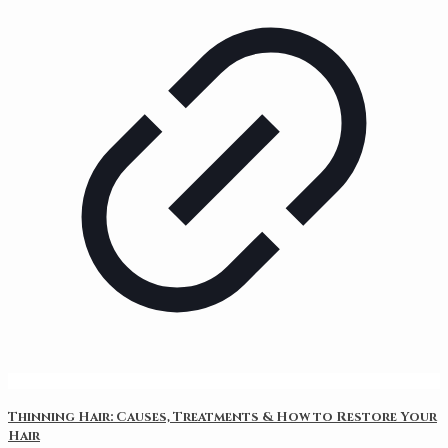
Thinning Hair: Causes, Treatments & How to Restore Your
Hair